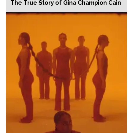
The True Story of Gina Champion Cain