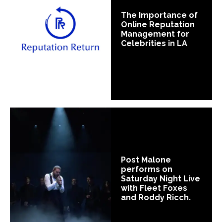
The Importance of
Online Reputation
Management for
Celebrities in LA
Post Malone
performs on
Saturday Night Live
with Fleet Foxes
and Roddy Ricch.