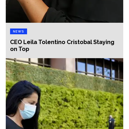
NEWS
CEO Leila Tolentino Cristobal Staying
on Top