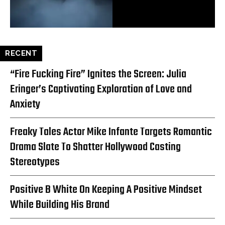
RECENT
“Fire Fucking Fire” Ignites the Screen: Julia
Eringer’s Captivating Exploration of Love and
Anxiety
Freaky Tales Actor Mike Infante Targets Romantic
Drama Slate To Shatter Hollywood Casting
Stereotypes
Positive B White On Keeping A Positive Mindset
While Building His Brand