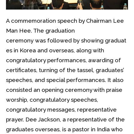
A commemoration speech by Chairman Lee
Man Hee. The graduation
ceremony was followed by showing graduat
es in Korea and overseas, along with
congratulatory performances, awarding of
certificates, turning of the tassel, graduates’
speeches, and special performances. It also
consisted an opening ceremony with praise
worship, congratulatory speeches,
congratulatory messages, representative
prayer. Dee Jackson, a representative of the
graduates overseas, is a pastor in India who