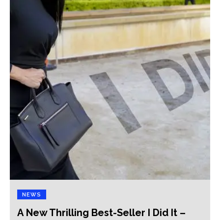
NEWS
A New Thrilling Best-Seller I Did It –