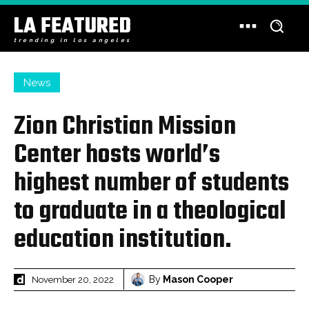
LA FEATURED
trending in los angeles
News
Zion Christian Mission
Center hosts world’s
highest number of students
to graduate in a theological
education institution.
By
Mason Cooper
November 20, 2022