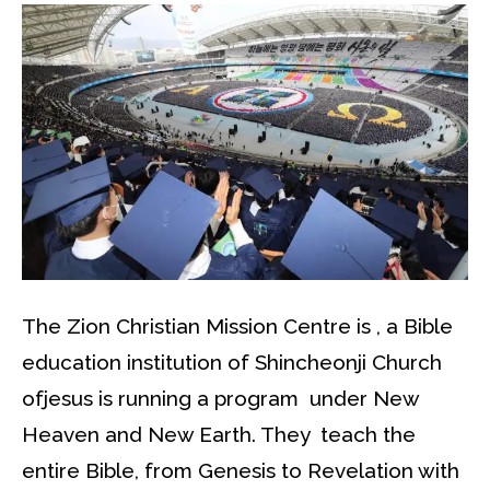
The Zion Christian Mission Centre is , a Bible
education institution of Shincheonji Church
ofjesus is running a program under New
Heaven and New Earth. They teach the
entire Bible, from Genesis to Revelation with