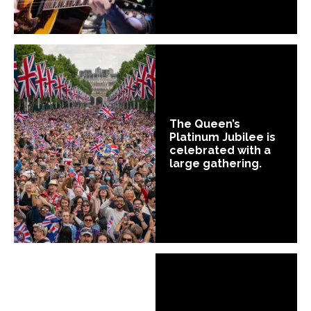
The Queen’s
Platinum Jubilee is
celebrated with a
large gathering.