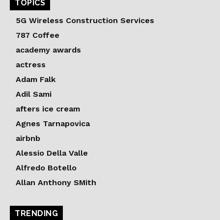
TOPICS
5G Wireless Construction Services
787 Coffee
academy awards
actress
Adam Falk
Adil Sami
afters ice cream
Agnes Tarnapovica
airbnb
Alessio Della Valle
Alfredo Botello
Allan Anthony SMith
TRENDING