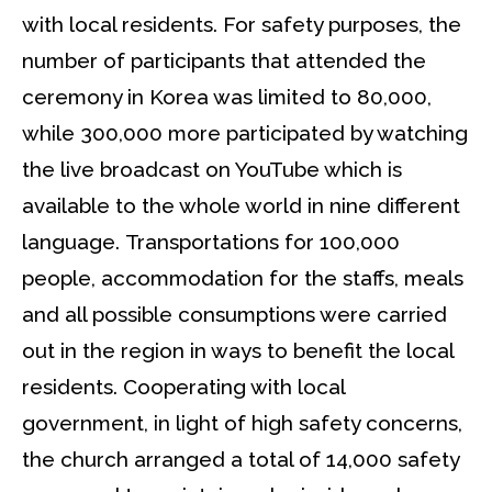
with local residents. For safety purposes, the
number of participants that attended the
ceremony in Korea was limited to 80,000,
while 300,000 more participated by watching
the live broadcast on YouTube which is
available to the whole world in nine different
language. Transportations for 100,000
people, accommodation for the staffs, meals
and all possible consumptions were carried
out in the region in ways to benefit the local
residents. Cooperating with local
government, in light of high safety concerns,
the church arranged a total of 14,000 safety