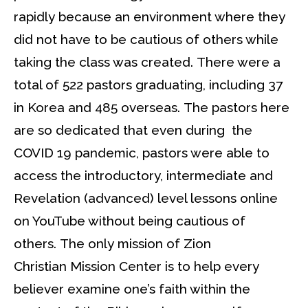
rapidly because an environment where they
did not have to be cautious of others while
taking the class was created. There were a
total of 522 pastors graduating, including 37
in Korea and 485 overseas. The pastors here
are so dedicated that even during the
COVID 19 pandemic, pastors were able to
access the introductory, intermediate and
Revelation (advanced) level lessons online
on YouTube without being cautious of
others. The only mission of Zion
Christian Mission Center is to help every
believer examine one’s faith within the