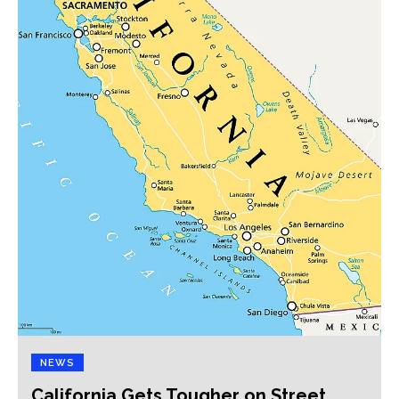
NEWS
California Gets Tougher on Street