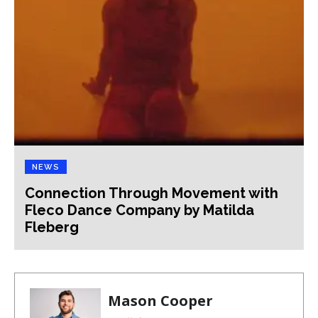
NEWS
Connection Through Movement with
Fleco Dance Company by Matilda
Fleberg
Mason Cooper