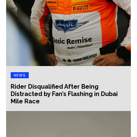
NEWS
Rider Disqualified After Being
Distracted by Fan’s Flashing in Dubai
Mile Race