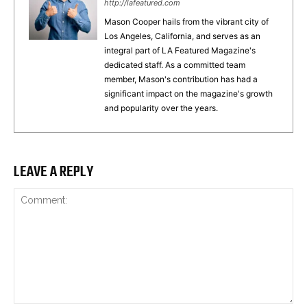
http://lafeatured.com
Mason Cooper hails from the vibrant city of
Los Angeles, California, and serves as an
integral part of LA Featured Magazine's
dedicated staff. As a committed team
member, Mason's contribution has had a
significant impact on the magazine's growth
and popularity over the years.
LEAVE A REPLY