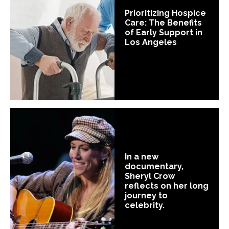
Prioritizing Hospice
Care: The Benefits
of Early Support in
Los Angeles
In a new
documentary,
Sheryl Crow
reflects on her long
journey to
celebrity.