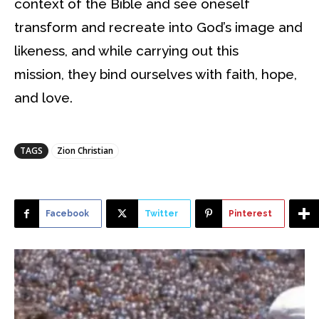
context of the Bible and see oneself
transform and recreate into God’s image and
likeness, and while carrying out this
mission, they bind ourselves with faith, hope,
and love.
TAGS
Zion Christian
Facebook
Twitter
Pinterest