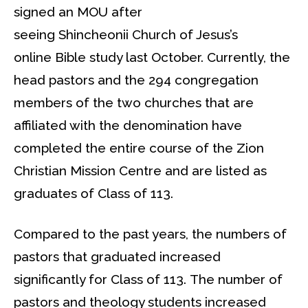
signed an MOU after
seeing Shincheonii Church of Jesus’s
online Bible study last October. Currently, the
head pastors and the 294 congregation
members of the two churches that are
affiliated with the denomination have
completed the entire course of the Zion
Christian Mission Centre and are listed as
graduates of Class of 113.
Compared to the past years, the numbers of
pastors that graduated increased
significantly for Class of 113. The number of
pastors and theology students increased