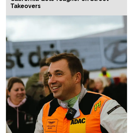
Takeovers