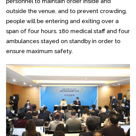
personnel to maintain order inside and
outside the venue, and to prevent crowding,
people will be entering and exiting over a
span of four hours. 180 medical staff and four
ambulances stayed on standby in order to
ensure maximum safety.