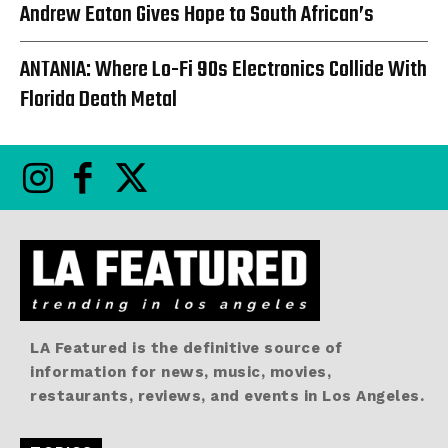
Andrew Eaton Gives Hope to South African’s
ANTANIA: Where Lo-Fi 90s Electronics Collide With
Florida Death Metal
LA Featured is the definitive source of
information for news, music, movies,
restaurants, reviews, and events in Los Angeles.