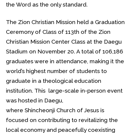
the Word as the only standard.
The Zion Christian Mission held a Graduation
Ceremony of Class of 113th of the Zion
Christian Mission Center Class at the Daegu
Stadium on November 20. A total of 106,186
graduates were in attendance, making it the
world’s highest number of students to
graduate in a theological education
institution. This large-scale in-person event
was hosted in Daegu,
where Shincheonji Church of Jesus is
focused on contributing to revitalizing the
local economy and peacefully coexisting