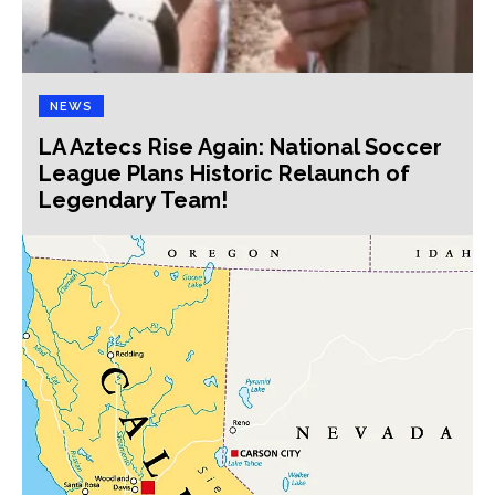
NEWS
LA Aztecs Rise Again: National Soccer
League Plans Historic Relaunch of
Legendary Team!