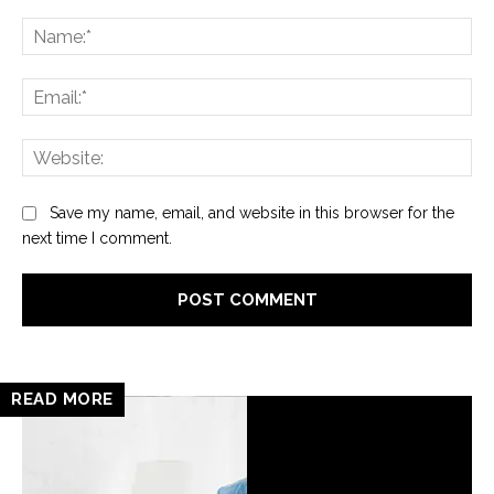
Comment:
Na
Ema
Web
Save my name, email, and website in this browser for the
next time I comment.
READ MORE