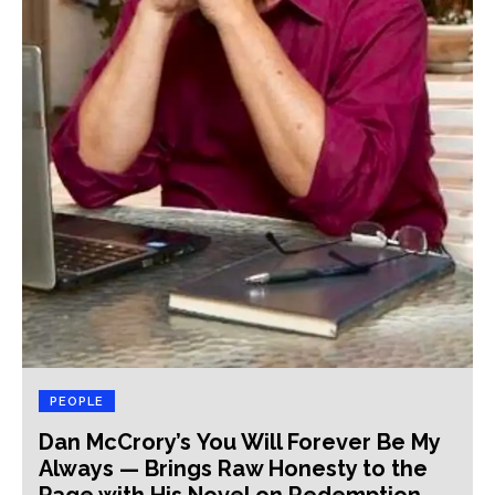
PEOPLE
Dan McCrory’s You Will Forever Be My
Always — Brings Raw Honesty to the
Page with His Novel on Redemption