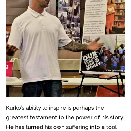
Kurko’s ability to inspire is perhaps the
greatest testament to the power of his story.
He has turned his own suffering into a tool