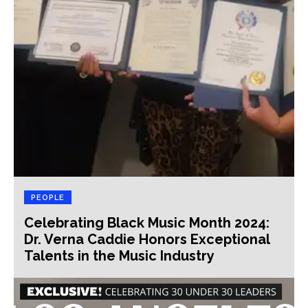
PEOPLE
Celebrating Black Music Month 2024:
Dr. Verna Caddie Honors Exceptional
Talents in the Music Industry