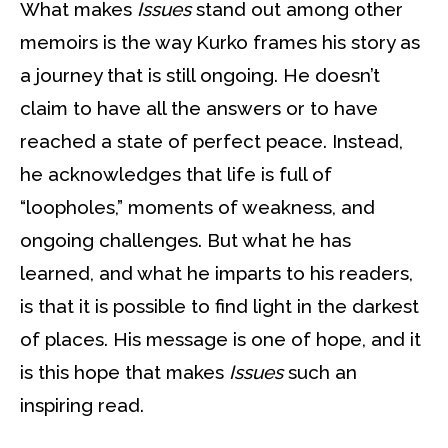
What makes
Issues
stand out among other
memoirs is the way Kurko frames his story as
a journey that is still ongoing. He doesn’t
claim to have all the answers or to have
reached a state of perfect peace. Instead,
he acknowledges that life is full of
“loopholes,” moments of weakness, and
ongoing challenges. But what he has
learned, and what he imparts to his readers,
is that it is possible to find light in the darkest
of places. His message is one of hope, and it
is this hope that makes
Issues
such an
inspiring read.