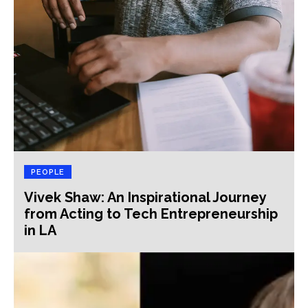
PEOPLE
Vivek Shaw: An Inspirational Journey
from Acting to Tech Entrepreneurship
in LA