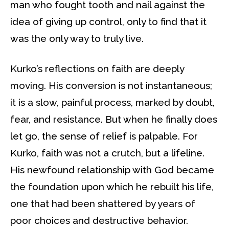
man who fought tooth and nail against the
idea of giving up control, only to find that it
was the only way to truly live.
Kurko’s reflections on faith are deeply
moving. His conversion is not instantaneous;
it is a slow, painful process, marked by doubt,
fear, and resistance. But when he finally does
let go, the sense of relief is palpable. For
Kurko, faith was not a crutch, but a lifeline.
His newfound relationship with God became
the foundation upon which he rebuilt his life,
one that had been shattered by years of
poor choices and destructive behavior.