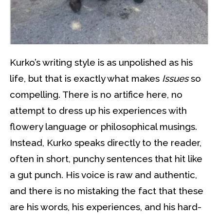
Kurko’s writing style is as unpolished as his
life, but that is exactly what makes
Issues
so
compelling. There is no artifice here, no
attempt to dress up his experiences with
flowery language or philosophical musings.
Instead, Kurko speaks directly to the reader,
often in short, punchy sentences that hit like
a gut punch. His voice is raw and authentic,
and there is no mistaking the fact that these
are his words, his experiences, and his hard-