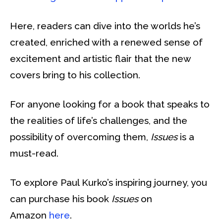
Here, readers can dive into the worlds he’s
created, enriched with a renewed sense of
excitement and artistic flair that the new
covers bring to his collection.
For anyone looking for a book that speaks to
the realities of life’s challenges, and the
possibility of overcoming them,
Issues
is a
must-read.
To explore Paul Kurko’s inspiring journey, you
can purchase his book
Issues
on
Amazon
here
.