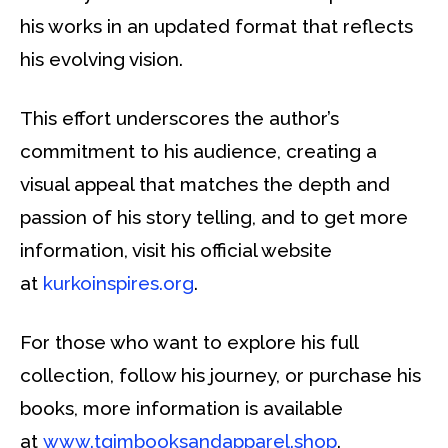
his works in an updated format that reflects
his evolving vision.
This effort underscores the author’s
commitment to his audience, creating a
visual appeal that matches the depth and
passion of his story telling, and to get more
information, visit his official website
at
kurkoinspires.org
.
For those who want to explore his full
collection, follow his journey, or purchase his
books, more information is available
at
www.tgimbooksandapparel.shop
.