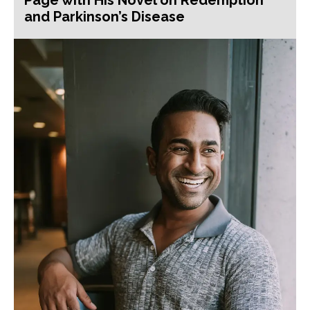
and Parkinson’s Disease