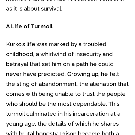
as it is about survival.
A Life of Turmoil
Kurko’s life was marked by a troubled
childhood, a whirlwind of insecurity and
betrayal that set him on a path he could
never have predicted. Growing up, he felt
the sting of abandonment, the alienation that
comes with being unable to trust the people
who should be the most dependable. This
turmoil culminated in his incarceration at a
young age, the details of which he shares
with brutal honesty. Prison became both a