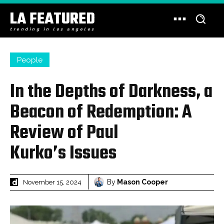
LA FEATURED
trending in los angeles
People
In the Depths of Darkness, a
Beacon of Redemption: A
Review of Paul
Kurko’s Issues
By
Mason Cooper
November 15, 2024