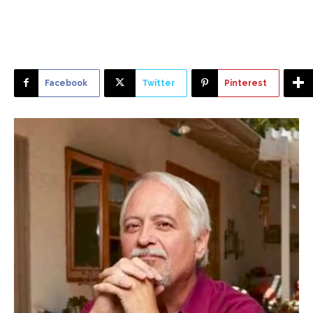
Facebook
Twitter
Pinterest