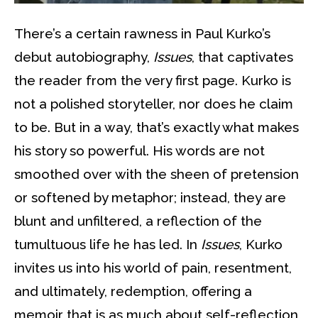
There’s a certain rawness in Paul Kurko’s
debut autobiography,
Issues
, that captivates
the reader from the very first page. Kurko is
not a polished storyteller, nor does he claim
to be. But in a way, that’s exactly what makes
his story so powerful. His words are not
smoothed over with the sheen of pretension
or softened by metaphor; instead, they are
blunt and unfiltered, a reflection of the
tumultuous life he has led. In
Issues
, Kurko
invites us into his world of pain, resentment,
and ultimately, redemption, offering a
memoir that is as much about self-reflection