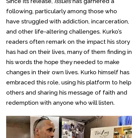
Since its release,
Issues
has garnered a
following, particularly among those who
have struggled with addiction, incarceration,
and other life-altering challenges. Kurko’s
readers often remark on the impact his story
has had on their lives, many of them finding in
his words the hope they needed to make
changes in their own lives. Kurko himself has
embraced this role, using his platform to help
others and sharing his message of faith and
redemption with anyone who will listen.