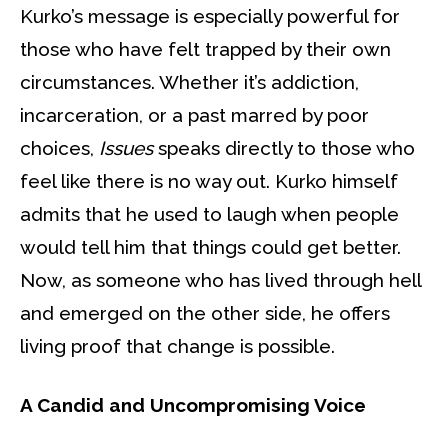
Kurko’s message is especially powerful for
those who have felt trapped by their own
circumstances. Whether it’s addiction,
incarceration, or a past marred by poor
choices,
Issues
speaks directly to those who
feel like there is no way out. Kurko himself
admits that he used to laugh when people
would tell him that things could get better.
Now, as someone who has lived through hell
and emerged on the other side, he offers
living proof that change is possible.
A Candid and Uncompromising Voice