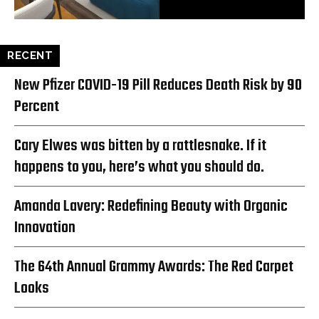
RECENT
New Pfizer COVID-19 Pill Reduces Death Risk by 90
Percent
Cary Elwes was bitten by a rattlesnake. If it
happens to you, here’s what you should do.
Amanda Lavery: Redefining Beauty with Organic
Innovation
The 64th Annual Grammy Awards: The Red Carpet
Looks