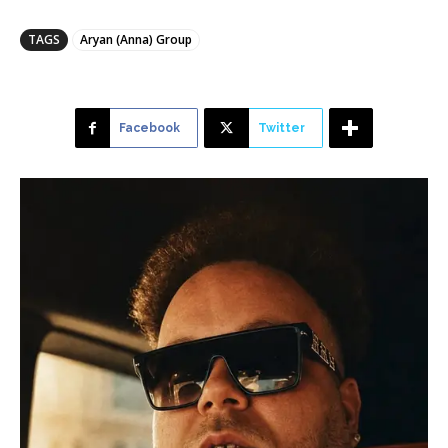
TAGS
Aryan (Anna) Group
Facebook
Twitter