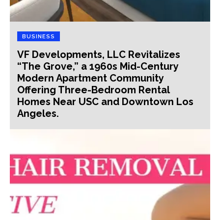
BUSINESS
VF Developments, LLC Revitalizes
“The Grove,” a 1960s Mid-Century
Modern Apartment Community
Offering Three-Bedroom Rental
Homes Near USC and Downtown Los
Angeles.