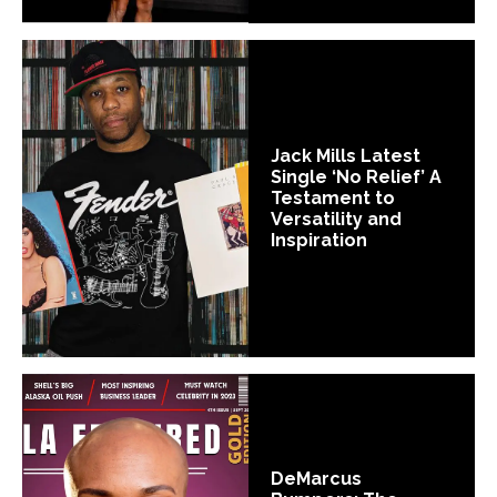
Jack Mills Latest
Single ‘No Relief’ A
Testament to
Versatility and
Inspiration
DeMarcus