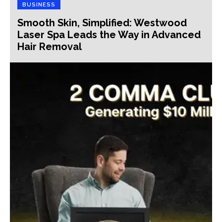
BUSINESS
Smooth Skin, Simplified: Westwood
Laser Spa Leads the Way in Advanced
Hair Removal