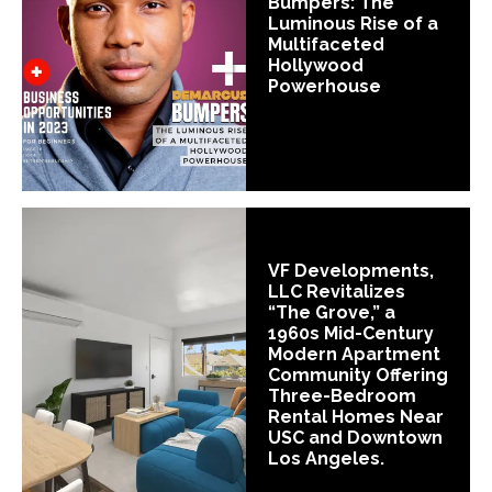
Bumpers: The
Luminous Rise of a
Multifaceted
Hollywood
Powerhouse
VF Developments,
LLC Revitalizes
“The Grove,” a
1960s Mid-Century
Modern Apartment
Community Offering
Three-Bedroom
Rental Homes Near
USC and Downtown
Los Angeles.