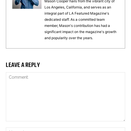
Mason Cooper hails from the vibrant city of
Los Angeles, California, and serves as an
integral part of LA Featured Magazine's
dedicated staff. As a committed team
member, Mason's contribution has had a
significant impact on the magazine's growth
and popularity over the years.
LEAVE A REPLY
Comment:
Na