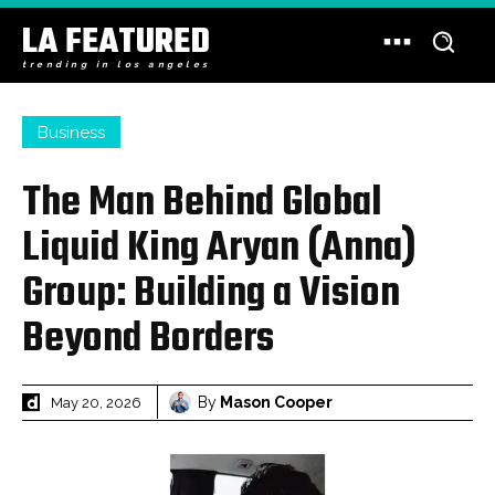
LA FEATURED
trending in los angeles
Business
The Man Behind Global
Liquid King Aryan (Anna)
Group: Building a Vision
Beyond Borders
By
Mason Cooper
May 20, 2026