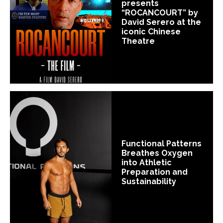
presents
“ROCANCOURT” by
David Serero at the
iconic Chinese
Theatre
Functional Patterns
Breathes Oxygen
into Athletic
Preparation and
Sustainability