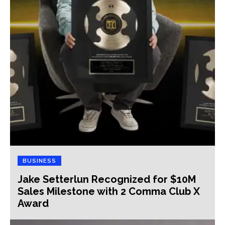
BUSINESS
Jake Setterlun Recognized for $10M
Sales Milestone with 2 Comma Club X
Award