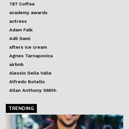
787 Coffee
academy awards
actress
Adam Falk
Adil Sami
afters ice cream
Agnes Tarnapovica
airbnb
Alessio Della Valle
Alfredo Botello
Allan Anthony SMith
TRENDING