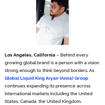
Los Angeles, California
– Behind every
growing global brand is a person with a vision
strong enough to think beyond borders. As
Global Liquid King Aryan (Anna) Group
continues expanding its presence across
international markets including the United
States, Canada, the United Kingdom,