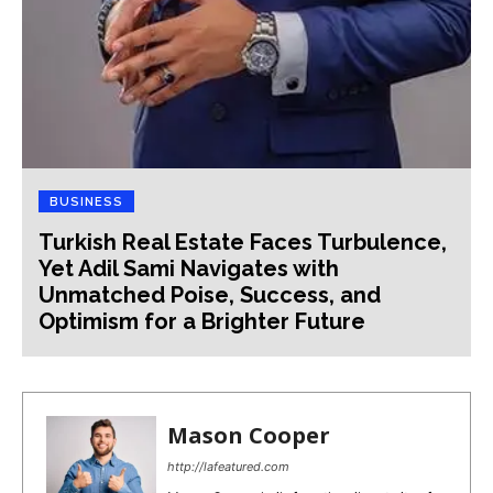
BUSINESS
Turkish Real Estate Faces Turbulence,
Yet Adil Sami Navigates with
Unmatched Poise, Success, and
Optimism for a Brighter Future
Mason Cooper
http://lafeatured.com