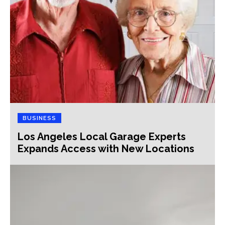
BUSINESS
Los Angeles Local Garage Experts
Expands Access with New Locations