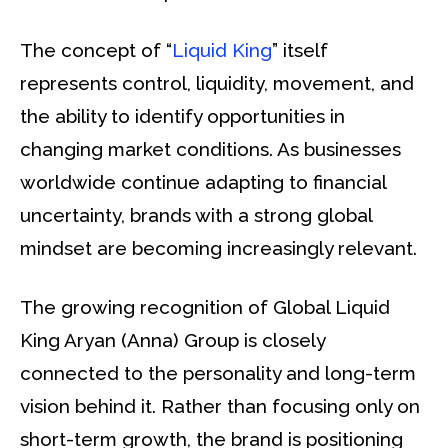
The concept of “
Liquid King
” itself
represents control, liquidity, movement, and
the ability to identify opportunities in
changing market conditions. As businesses
worldwide continue adapting to financial
uncertainty, brands with a strong global
mindset are becoming increasingly relevant.
The growing recognition of Global Liquid
King Aryan (Anna) Group is closely
connected to the personality and long-term
vision behind it. Rather than focusing only on
short-term growth, the brand is positioning