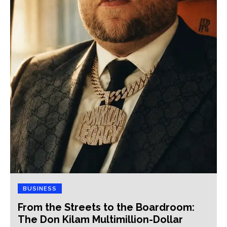
BUSINESS
From the Streets to the Boardroom:
The Don Kilam Multimillion-Dollar