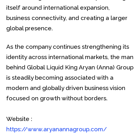
itself around international expansion,
business connectivity, and creating a larger
global presence.
As the company continues strengthening its
identity across international markets, the man
behind Global Liquid King Aryan (Anna) Group
is steadily becoming associated with a
modern and globally driven business vision
focused on growth without borders.
Website :
https://www.aryanannagroup.com/