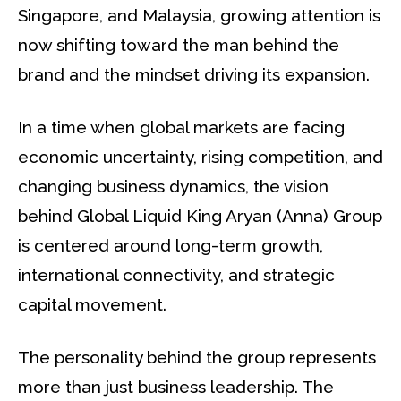
Singapore, and Malaysia, growing attention is
now shifting toward the man behind the
brand and the mindset driving its expansion.
In a time when global markets are facing
economic uncertainty, rising competition, and
changing business dynamics, the vision
behind Global Liquid King Aryan (Anna) Group
is centered around long-term growth,
international connectivity, and strategic
capital movement.
The personality behind the group represents
more than just business leadership. The