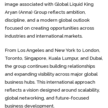
image associated with Global Liquid King
Aryan (Anna) Group reflects ambition,
discipline, and a modern global outlook
focused on creating opportunities across
industries and international markets.
From Los Angeles and New York to London,
Toronto, Singapore, Kuala Lumpur, and Dubai,
the group continues building relationships
and expanding visibility across major global
business hubs. This international approach
reflects a vision designed around scalability,
global networking, and future-focused
business development.