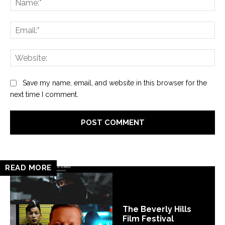
Ema
Web
Save my name, email, and website in this browser for the
next time I comment.
READ MORE
The Beverly Hills
Film Festival