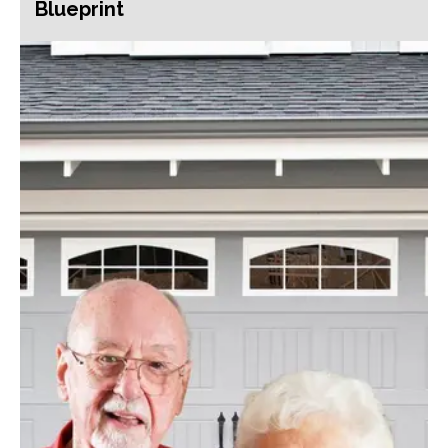
Blueprint