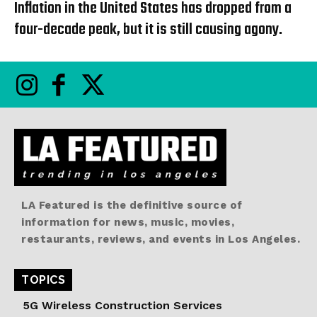
Inflation in the United States has dropped from a
four-decade peak, but it is still causing agony.
LA Featured is the definitive source of
information for news, music, movies,
restaurants, reviews, and events in Los Angeles.
TOPICS
5G Wireless Construction Services