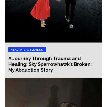
HEALTH & WELLNESS
A Journey Through Trauma and
Healing: Sky Sparrowhawk’s Broken:
My Abduction Story