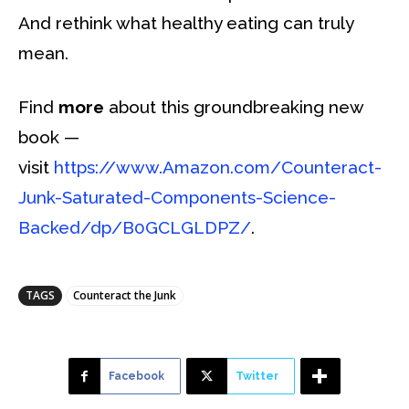
And rethink what healthy eating can truly
mean.
Find
more
about this groundbreaking new
book —
visit
https://www.Amazon.com/Counteract-
Junk-Saturated-Components-Science-
Backed/dp/B0GCLGLDPZ/
.
TAGS
Counteract the Junk
Facebook
Twitter