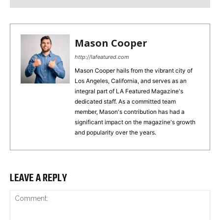
Mason Cooper
http://lafeatured.com
Mason Cooper hails from the vibrant city of
Los Angeles, California, and serves as an
integral part of LA Featured Magazine's
dedicated staff. As a committed team
member, Mason's contribution has had a
significant impact on the magazine's growth
and popularity over the years.
LEAVE A REPLY