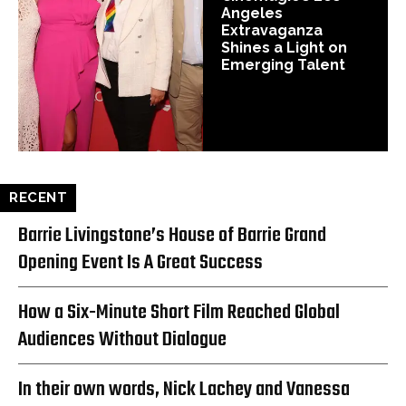
Angeles
Extravaganza
Shines a Light on
Emerging Talent
RECENT
Barrie Livingstone’s House of Barrie Grand
Opening Event Is A Great Success
How a Six-Minute Short Film Reached Global
Audiences Without Dialogue
In their own words, Nick Lachey and Vanessa