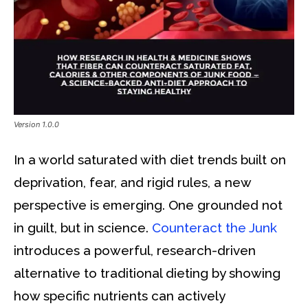
Version 1.0.0
In a world saturated with diet trends built on
deprivation, fear, and rigid rules, a new
perspective is emerging. One grounded not
in guilt, but in science.
Counteract the Junk
introduces a powerful, research-driven
alternative to traditional dieting by showing
how specific nutrients can actively