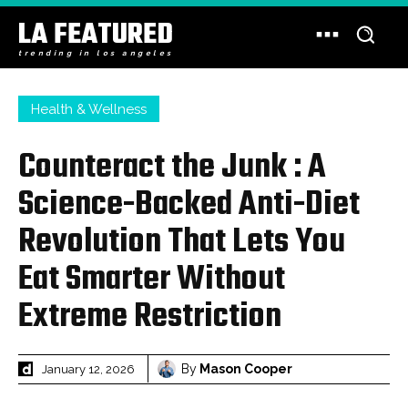
LA FEATURED
trending in los angeles
Health & Wellness
Counteract the Junk : A
Science-Backed Anti-Diet
Revolution That Lets You
Eat Smarter Without
Extreme Restriction
By
Mason Cooper
January 12, 2026