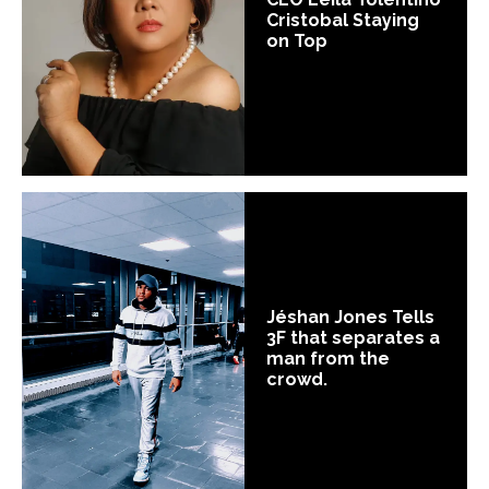
Cristobal Staying
on Top
Jéshan Jones Tells
3F that separates a
man from the
crowd.