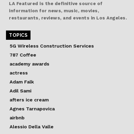
LA Featured is the definitive source of
information for news, music, movies,
restaurants, reviews, and events in Los Angeles.
TOPICS
5G Wireless Construction Services
787 Coffee
academy awards
actress
Adam Falk
Adil Sami
afters ice cream
Agnes Tarnapovica
airbnb
Alessio Della Valle