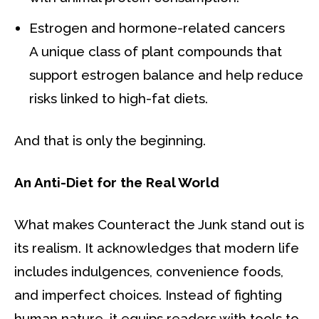
Estrogen and hormone-related cancers
A unique class of plant compounds that
support estrogen balance and help reduce
risks linked to high-fat diets.
And that is only the beginning.
An Anti-Diet for the Real World
What makes Counteract the Junk stand out is
its realism. It acknowledges that modern life
includes indulgences, convenience foods,
and imperfect choices. Instead of fighting
human nature, it equips readers with tools to