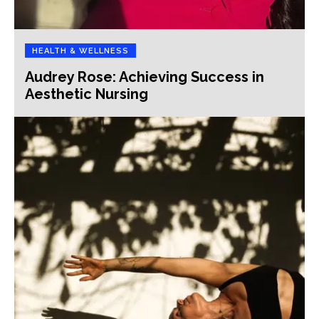
HEALTH & WELLNESS
Audrey Rose: Achieving Success in
Aesthetic Nursing