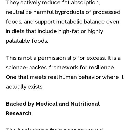
They actively reduce fat absorption,
neutralize harmful byproducts of processed
foods, and support metabolic balance even
in diets that include high-fat or highly
palatable foods.
This is not a permission slip for excess. It is a
science-backed framework for resilience.
One that meets real human behavior where it
actually exists.
Backed by Medical and Nutritional
Research