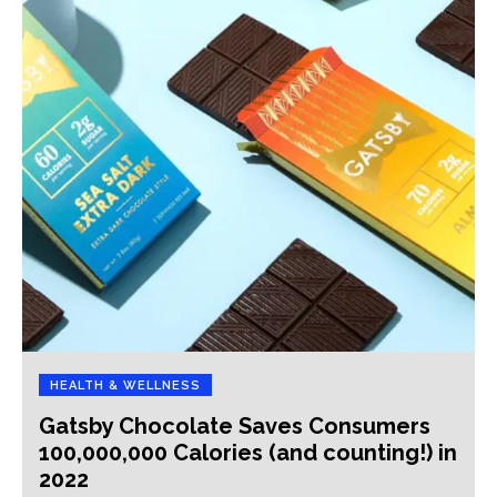
HEALTH & WELLNESS
Gatsby Chocolate Saves Consumers
100,000,000 Calories (and counting!) in
2022