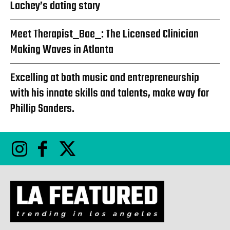
Lachey’s dating story
Meet Therapist_Bae_: The Licensed Clinician
Making Waves in Atlanta
Excelling at both music and entrepreneurship
with his innate skills and talents, make way for
Phillip Sanders.