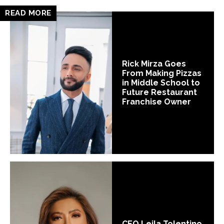
READ MORE
Rick Mirza Goes
From Making Pizzas
in Middle School to
Future Restaurant
Franchise Owner
CEO Leila Tolentino