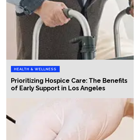
HEALTH & WELLNESS
Prioritizing Hospice Care: The Benefits
of Early Support in Los Angeles