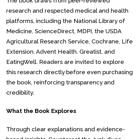
The book draws from peer-reviewed
research and respected medical and health
platforms, including the National Library of
Medicine, ScienceDirect, MDPI, the USDA
Agricultural Research Service, Cochrane, Life
Extension, Advent Health, Greatist, and
EatingWell. Readers are invited to explore
this research directly before even purchasing
the book, reinforcing transparency and
credibility.
What the Book Explores
Through clear explanations and evidence-