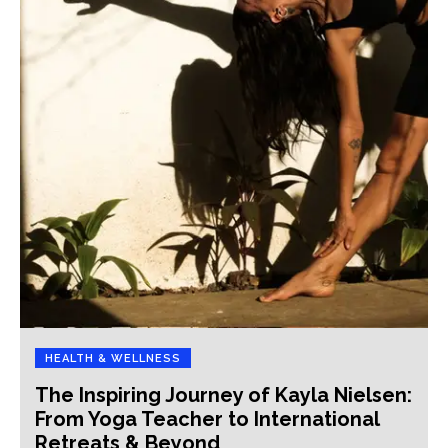
HEALTH & WELLNESS
The Inspiring Journey of Kayla Nielsen:
From Yoga Teacher to International
Retreats & Beyond