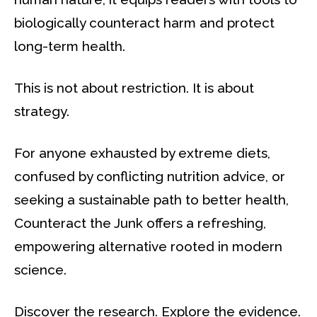
biologically counteract harm and protect
long-term health.
This is not about restriction. It is about
strategy.
For anyone exhausted by extreme diets,
confused by conflicting nutrition advice, or
seeking a sustainable path to better health,
Counteract the Junk offers a refreshing,
empowering alternative rooted in modern
science.
Discover the research. Explore the evidence.