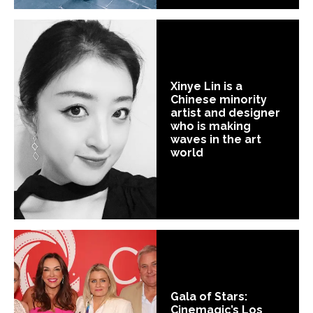
Xinye Lin is a
Chinese minority
artist and designer
who is making
waves in the art
world
Gala of Stars:
Cinemagic’s Los