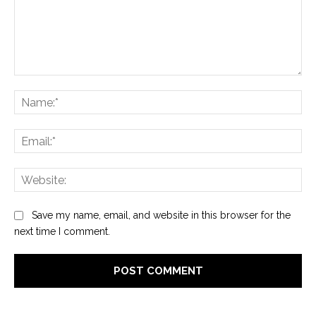
Comment:
Na
Ema
Web
Save my name, email, and website in this browser for the
next time I comment.