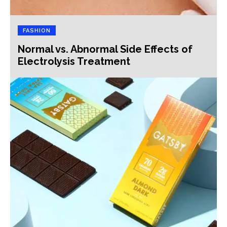
FASHION
Normal vs. Abnormal Side Effects of
Electrolysis Treatment