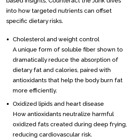
based insights, Counteract the Junk dives
into how targeted nutrients can offset
specific dietary risks.
Cholesterol and weight control
A unique form of soluble fiber shown to
dramatically reduce the absorption of
dietary fat and calories, paired with
antioxidants that help the body burn fat
more efficiently.
Oxidized lipids and heart disease
How antioxidants neutralize harmful
oxidized fats created during deep frying,
reducing cardiovascular risk.