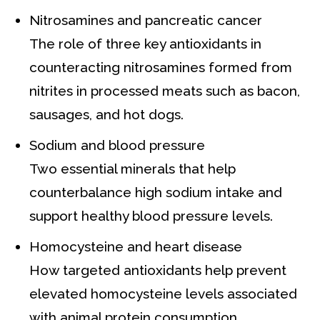
Nitrosamines and pancreatic cancer
The role of three key antioxidants in
counteracting nitrosamines formed from
nitrites in processed meats such as bacon,
sausages, and hot dogs.
Sodium and blood pressure
Two essential minerals that help
counterbalance high sodium intake and
support healthy blood pressure levels.
Homocysteine and heart disease
How targeted antioxidants help prevent
elevated homocysteine levels associated
with animal protein consumption.