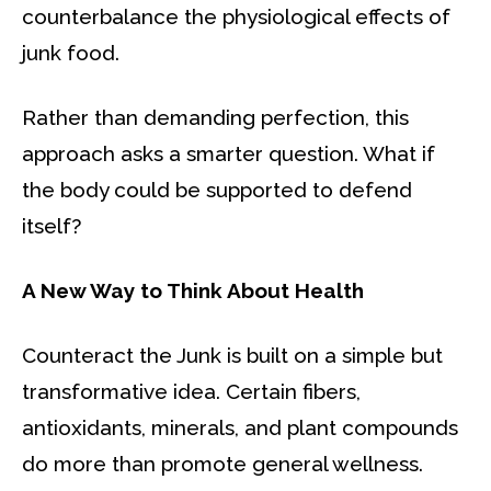
counterbalance the physiological effects of
junk food.
Rather than demanding perfection, this
approach asks a smarter question. What if
the body could be supported to defend
itself?
A New Way to Think About Health
Counteract the Junk is built on a simple but
transformative idea. Certain fibers,
antioxidants, minerals, and plant compounds
do more than promote general wellness.