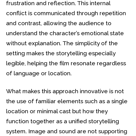
frustration and reflection. This internal
conflict is communicated through repetition
and contrast, allowing the audience to
understand the character’s emotional state
without explanation. The simplicity of the
setting makes the storytelling especially
legible, helping the film resonate regardless
of language or location.
What makes this approach innovative is not
the use of familiar elements such as a single
location or minimal cast but how they
function together as a unified storytelling
system. Image and sound are not supporting