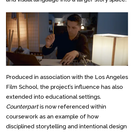
Produced in association with the Los Angeles
Film School, the project’s influence has also
extended into educational settings.
Counterpart
is now referenced within
coursework as an example of how
disciplined storytelling and intentional design