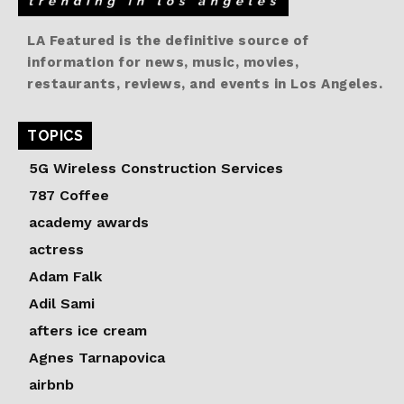
LA Featured is the definitive source of
information for news, music, movies,
restaurants, reviews, and events in Los Angeles.
TOPICS
5G Wireless Construction Services
787 Coffee
academy awards
actress
Adam Falk
Adil Sami
afters ice cream
Agnes Tarnapovica
airbnb