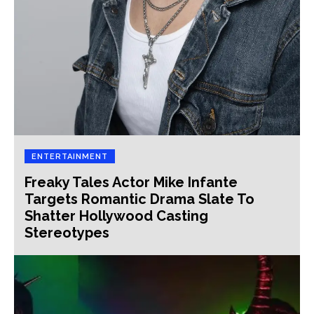
ENTERTAINMENT
Freaky Tales Actor Mike Infante
Targets Romantic Drama Slate To
Shatter Hollywood Casting
Stereotypes