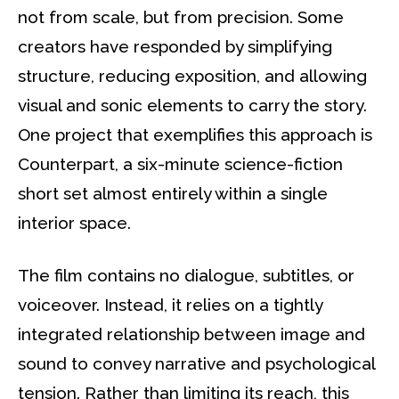
not from scale, but from precision. Some
creators have responded by simplifying
structure, reducing exposition, and allowing
visual and sonic elements to carry the story.
One project that exemplifies this approach is
Counterpart, a six-minute science-fiction
short set almost entirely within a single
interior space.
The film contains no dialogue, subtitles, or
voiceover. Instead, it relies on a tightly
integrated relationship between image and
sound to convey narrative and psychological
tension. Rather than limiting its reach, this