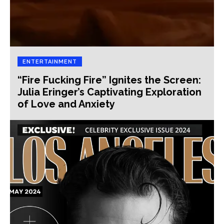
ENTERTAINMENT
“Fire Fucking Fire” Ignites the Screen:
Julia Eringer’s Captivating Exploration
of Love and Anxiety