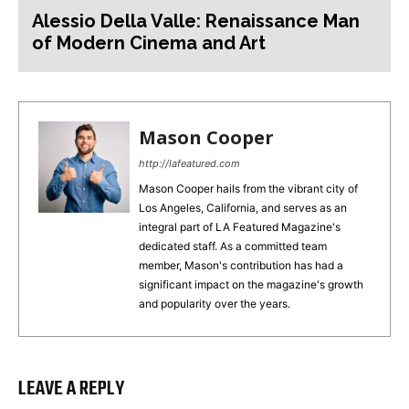
Alessio Della Valle: Renaissance Man
of Modern Cinema and Art
Mason Cooper
http://lafeatured.com
Mason Cooper hails from the vibrant city of
Los Angeles, California, and serves as an
integral part of LA Featured Magazine's
dedicated staff. As a committed team
member, Mason's contribution has had a
significant impact on the magazine's growth
and popularity over the years.
LEAVE A REPLY