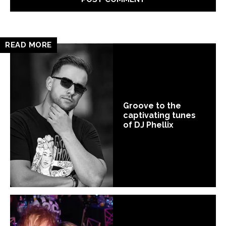
READ MORE
Groove to the
captivating tunes
of DJ Phellix