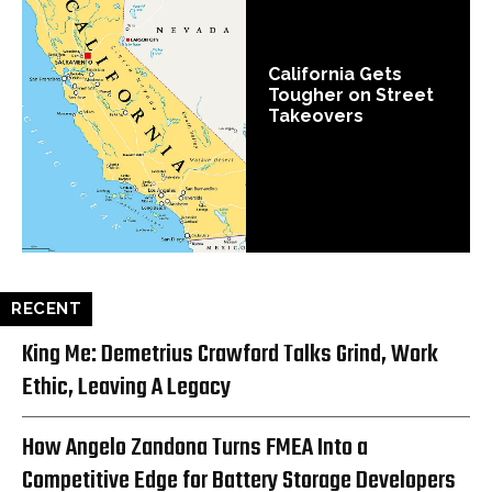
California Gets
Tougher on Street
Takeovers
RECENT
King Me: Demetrius Crawford Talks Grind, Work
Ethic, Leaving A Legacy
How Angelo Zandona Turns FMEA Into a
Competitive Edge for Battery Storage Developers