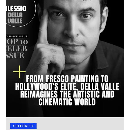
CELEBRITY