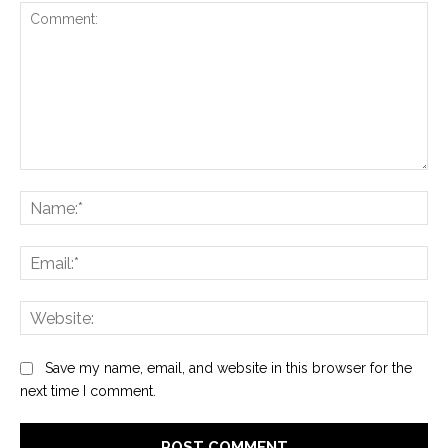
Comment:
Na
Ema
Web
Save my name, email, and website in this browser for the
next time I comment.