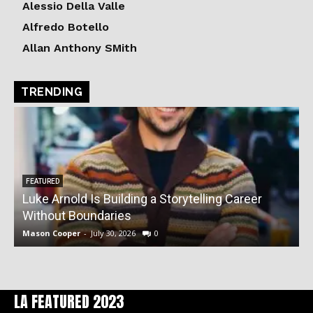
Alessio Della Valle
Alfredo Botello
Allan Anthony SMith
TRENDING
FEATURED
Luke Arnold Is Building a Storytelling Career
V
Without Boundaries
Mason Cooper
-
July 30, 2026
0
M
LA FEATURED 2023