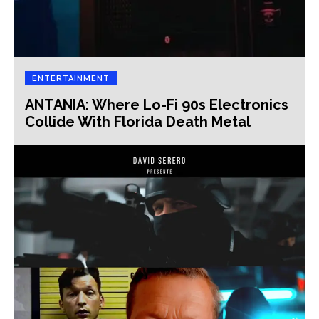
ENTERTAINMENT
ANTANIA: Where Lo-Fi 90s Electronics
Collide With Florida Death Metal