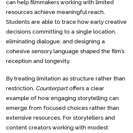
can help filmmakers working with limited
resources achieve meaningful reach.
Students are able to trace how early creative
decisions committing to a single location,
eliminating dialogue, and designing a
cohesive sensory language shaped the film’s
reception and longevity.
By treating limitation as structure rather than
restriction,
Counterpart
offers a clear
example of how engaging storytelling can
emerge from focused choices rather than
extensive resources. For storytellers and
content creators working with modest