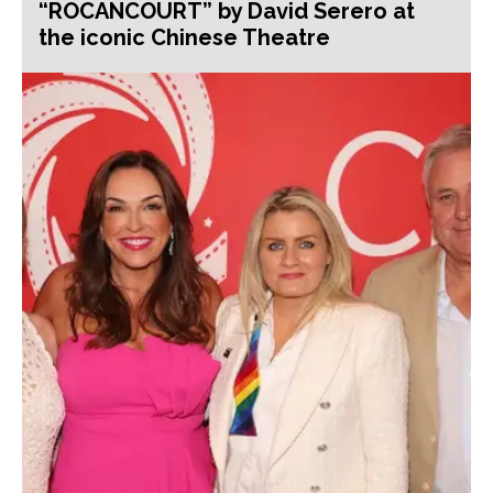
“ROCANCOURT” by David Serero at
the iconic Chinese Theatre