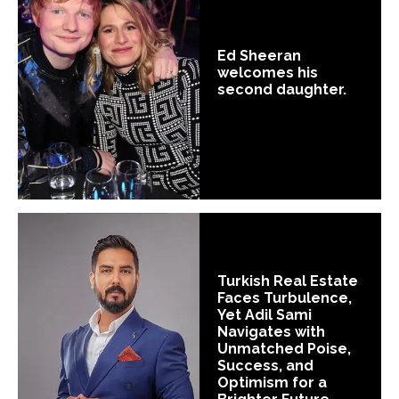
Ed Sheeran
welcomes his
second daughter.
Turkish Real Estate
Faces Turbulence,
Yet Adil Sami
Navigates with
Unmatched Poise,
Success, and
Optimism for a