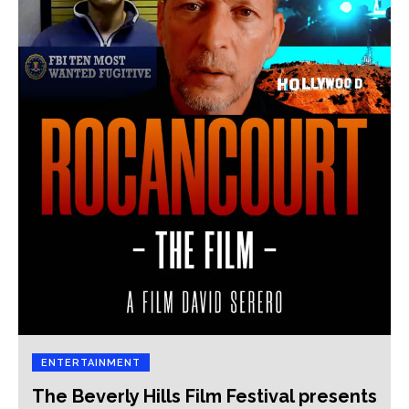
ENTERTAINMENT
The Beverly Hills Film Festival presents