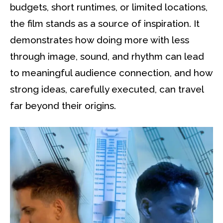
budgets, short runtimes, or limited locations,
the film stands as a source of inspiration. It
demonstrates how doing more with less
through image, sound, and rhythm can lead
to meaningful audience connection, and how
strong ideas, carefully executed, can travel
far beyond their origins.