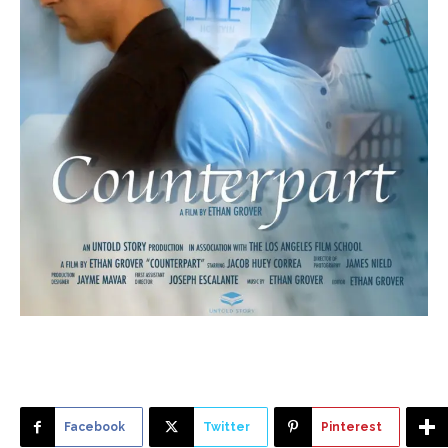
Facebook
Twitter
Pinterest