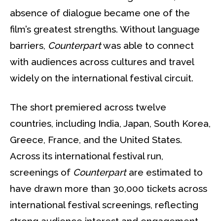
absence of dialogue became one of the
film’s greatest strengths. Without language
barriers,
Counterpart
was able to connect
with audiences across cultures and travel
widely on the international festival circuit.
The short premiered across twelve
countries, including India, Japan, South Korea,
Greece, France, and the United States.
Across its international festival run,
screenings of
Counterpart
are estimated to
have drawn more than 30,000 tickets across
international festival screenings, reflecting