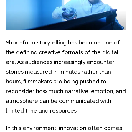
Short-form storytelling has become one of
the defining creative formats of the digital
era. As audiences increasingly encounter
stories measured in minutes rather than
hours, filmmakers are being pushed to
reconsider how much narrative, emotion, and
atmosphere can be communicated with
limited time and resources.
In this environment, innovation often comes