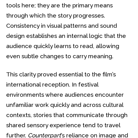
tools here; they are the primary means
through which the story progresses.
Consistency in visual patterns and sound
design establishes an internal logic that the
audience quickly learns to read, allowing
even subtle changes to carry meaning.
This clarity proved essential to the film’s
international reception. In festival
environments where audiences encounter
unfamiliar work quickly and across cultural
contexts, stories that communicate through
shared sensory experience tend to travel
further.
Counterpart
’s reliance on image and