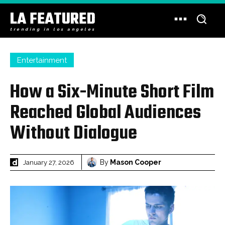
LA FEATURED
trending in los angeles
Entertainment
How a Six-Minute Short Film
Reached Global Audiences
Without Dialogue
By
Mason Cooper
January 27, 2026