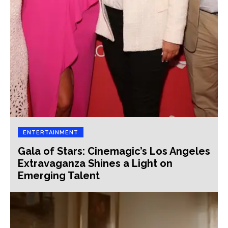
ENTERTAINMENT
Gala of Stars: Cinemagic’s Los Angeles
Extravaganza Shines a Light on
Emerging Talent