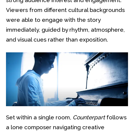
strong audience interest and engagement.
Viewers from different cultural backgrounds
were able to engage with the story
immediately, guided by rhythm, atmosphere,
and visual cues rather than exposition.
Set within a single room,
Counterpart
follows
a lone composer navigating creative