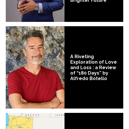
Brighter Future
A Riveting
Exploration of Love
and Loss : a Review
of “180 Days” by
Alfredo Botello