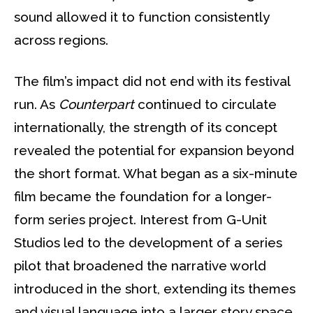
sound allowed it to function consistently
across regions.
The film’s impact did not end with its festival
run. As
Counterpart
continued to circulate
internationally, the strength of its concept
revealed the potential for expansion beyond
the short format. What began as a six-minute
film became the foundation for a longer-
form series project. Interest from G-Unit
Studios led to the development of a series
pilot that broadened the narrative world
introduced in the short, extending its themes
and visual language into a larger story space.