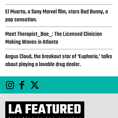
El Muerto, a Sony Marvel film, stars Bad Bunny, a
pop sensation.
Meet Therapist_Bae_: The Licensed Clinician
Making Waves in Atlanta
Angus Cloud, the breakout star of ‘Euphoria,’ talks
about playing a lovable drug dealer.