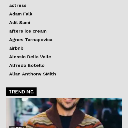
actress
Adam Falk
Adil Sami
afters ice cream
Agnes Tarnapovica
airbnb
Alessio Della Valle
Alfredo Botello
Allan Anthony SMith
TRENDING