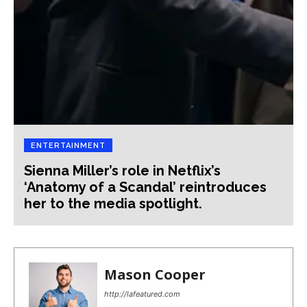
ENTERTAINMENT
Sienna Miller’s role in Netflix’s
‘Anatomy of a Scandal’ reintroduces
her to the media spotlight.
Mason Cooper
http://lafeatured.com