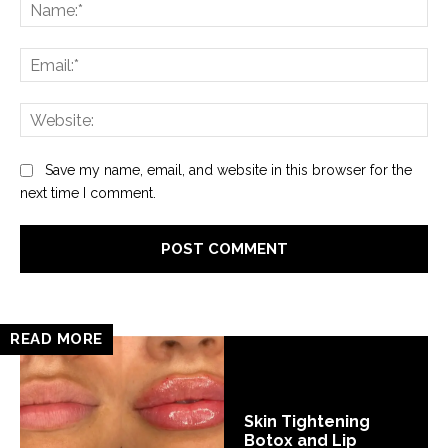
Na
Ema
Web
Save my name, email, and website in this browser for the
next time I comment.
READ MORE
Skin Tightening
Botox and Lip