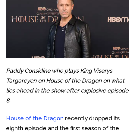
Paddy Considine who plays King Viserys
Targareyen on House of the Dragon on what
lies ahead in the show after explosive episode
8.
House of the Dragon
recently dropped its
eighth episode and the first season of the