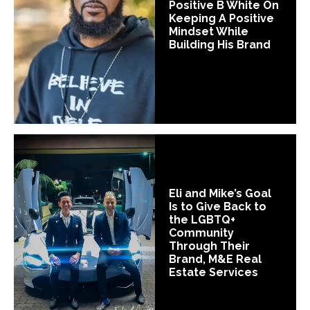
Positive B White On
Keeping A Positive
Mindset While
Building His Brand
Eli and Mike’s Goal
Is to Give Back to
the LGBTQ+
Community
Through Their
Brand, M&E Real
Estate Services