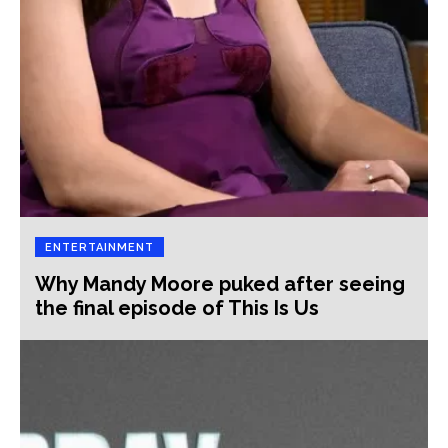
ENTERTAINMENT
Why Mandy Moore puked after seeing
the final episode of This Is Us