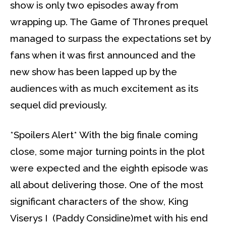
show is only two episodes away from
wrapping up. The Game of Thrones prequel
managed to surpass the expectations set by
fans when it was first announced and the
new show has been lapped up by the
audiences with as much excitement as its
sequel did previously.
*Spoilers Alert* With the big finale coming
close, some major turning points in the plot
were expected and the eighth episode was
all about delivering those. One of the most
significant characters of the show, King
Viserys I (Paddy Considine)met with his end