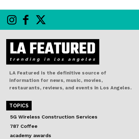
LA Featured is the definitive source of
information for news, music, movies,
restaurants, reviews, and events in Los Angeles.
TOPICS
5G Wireless Construction Services
787 Coffee
academy awards