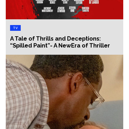
TV
A Tale of Thrills and Deceptions:
“Spilled Paint”- A NewEra of Thriller