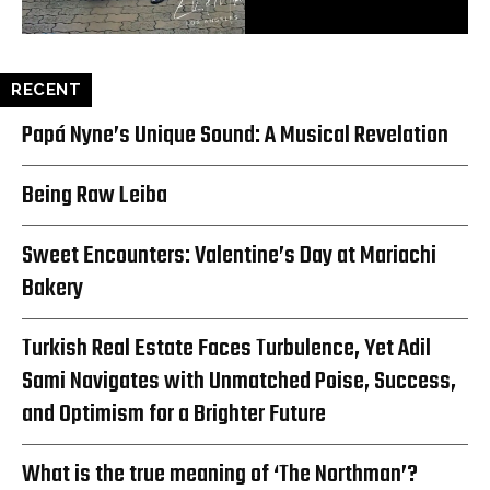
RECENT
Papá Nyne’s Unique Sound: A Musical Revelation
Being Raw Leiba
Sweet Encounters: Valentine’s Day at Mariachi
Bakery
Turkish Real Estate Faces Turbulence, Yet Adil
Sami Navigates with Unmatched Poise, Success,
and Optimism for a Brighter Future
What is the true meaning of ‘The Northman’?