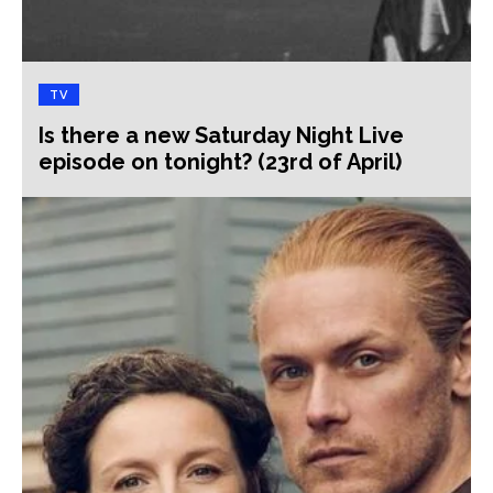
TV
Is there a new Saturday Night Live
episode on tonight? (23rd of April)