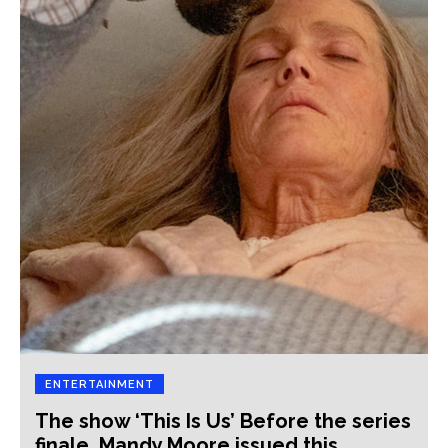
ENTERTAINMENT
The show ‘This Is Us’ Before the series
finale, Mandy Moore issued this