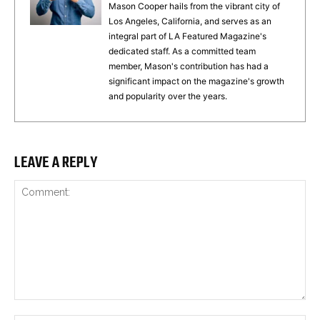
Mason Cooper hails from the vibrant city of
Los Angeles, California, and serves as an
integral part of LA Featured Magazine's
dedicated staff. As a committed team
member, Mason's contribution has had a
significant impact on the magazine's growth
and popularity over the years.
LEAVE A REPLY
Comment: