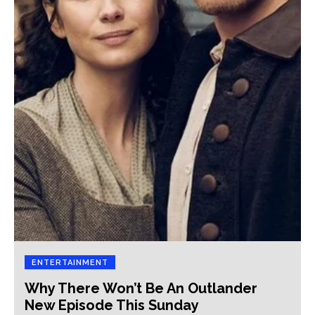
ENTERTAINMENT
Why There Won’t Be An Outlander
New Episode This Sunday