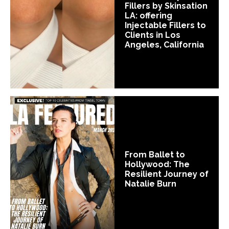
Fillers by Skinsation
LA: offering
Injectable Fillers to
Clients in Los
Angeles, California
From Ballet to
Hollywood: The
Resilient Journey of
Natalie Burn