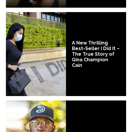
A New Thrilling
Best-Seller I Did It –
The True Story of
Gina Champion
Cain