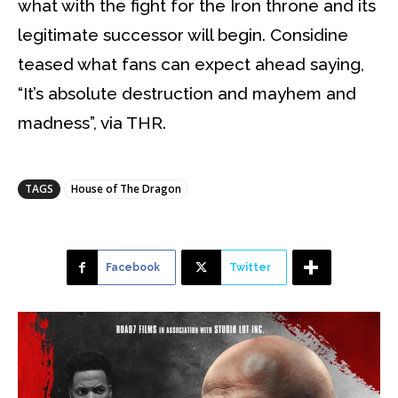
what with the fight for the Iron throne and its
legitimate successor will begin. Considine
teased what fans can expect ahead saying,
“It’s absolute destruction and mayhem and
madness”, via THR.
TAGS
House of The Dragon
Facebook
Twitter