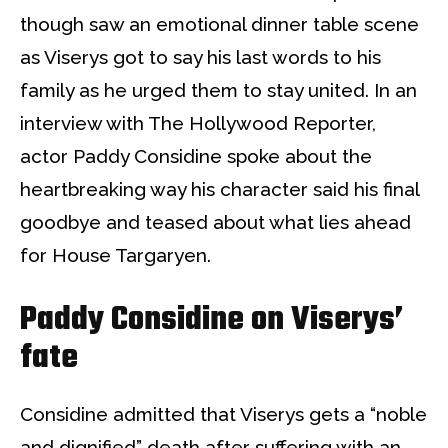
though saw an emotional dinner table scene
as Viserys got to say his last words to his
family as he urged them to stay united. In an
interview with The Hollywood Reporter,
actor Paddy Considine spoke about the
heartbreaking way his character said his final
goodbye and teased about what lies ahead
for House Targaryen.
Paddy Considine on Viserys’
fate
Considine admitted that Viserys gets a “noble
and dignified” death after suffering with an