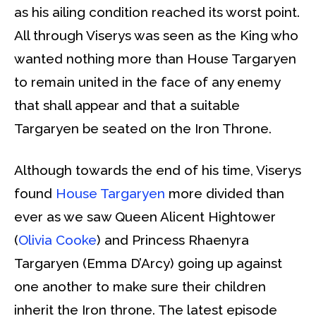
as his ailing condition reached its worst point.
All through Viserys was seen as the King who
wanted nothing more than House Targaryen
to remain united in the face of any enemy
that shall appear and that a suitable
Targaryen be seated on the Iron Throne.
Although towards the end of his time, Viserys
found
House Targaryen
more divided than
ever as we saw Queen Alicent Hightower
(
Olivia Cooke
) and Princess Rhaenyra
Targaryen (Emma D’Arcy) going up against
one another to make sure their children
inherit the Iron throne. The latest episode