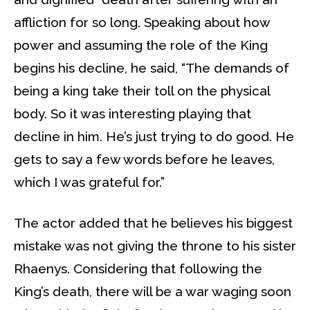
affliction for so long. Speaking about how
power and assuming the role of the King
begins his decline, he said, “The demands of
being a king take their toll on the physical
body. So it was interesting playing that
decline in him. He’s just trying to do good. He
gets to say a few words before he leaves,
which I was grateful for.”
The actor added that he believes his biggest
mistake was not giving the throne to his sister
Rhaenys. Considering that following the
King’s death, there will be a war waging soon