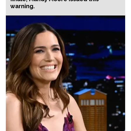
warning.