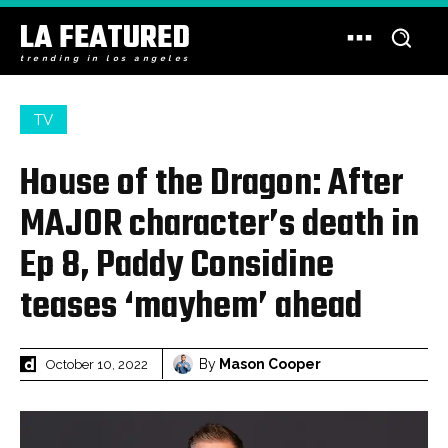
LA FEATURED
trending in los angeles
TV
House of the Dragon: After
MAJOR character’s death in
Ep 8, Paddy Considine
teases ‘mayhem’ ahead
By
Mason Cooper
October 10, 2022