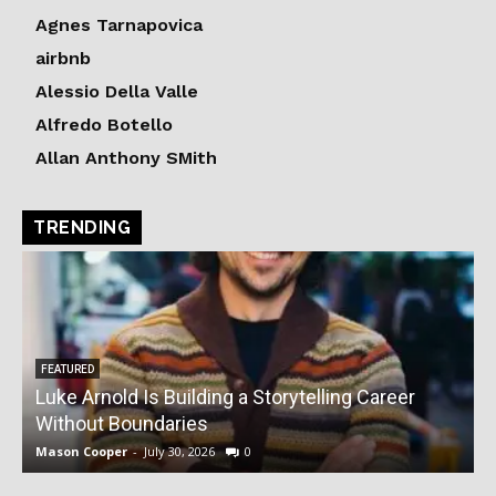
Agnes Tarnapovica
airbnb
Alessio Della Valle
Alfredo Botello
Allan Anthony SMith
TRENDING
FEATURED
Luke Arnold Is Building a Storytelling Career
V
Without Boundaries
Mason Cooper
-
July 30, 2026
0
M