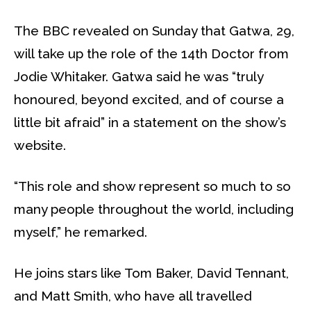
The BBC revealed on Sunday that Gatwa, 29,
will take up the role of the 14th Doctor from
Jodie Whitaker. Gatwa said he was “truly
honoured, beyond excited, and of course a
little bit afraid” in a statement on the show’s
website.
“This role and show represent so much to so
many people throughout the world, including
myself,” he remarked.
He joins stars like Tom Baker, David Tennant,
and Matt Smith, who have all travelled