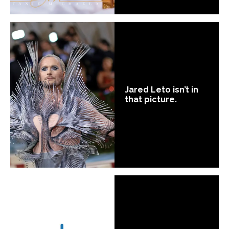
Jared Leto isn’t in
that picture.