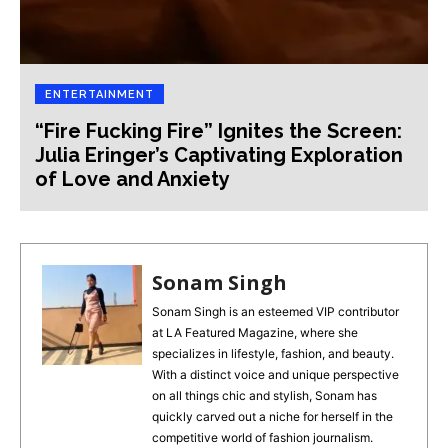
ENTERTAINMENT
“Fire Fucking Fire” Ignites the Screen:
Julia Eringer’s Captivating Exploration
of Love and Anxiety
Sonam Singh
Sonam Singh is an esteemed VIP contributor
at LA Featured Magazine, where she
specializes in lifestyle, fashion, and beauty.
With a distinct voice and unique perspective
on all things chic and stylish, Sonam has
quickly carved out a niche for herself in the
competitive world of fashion journalism.