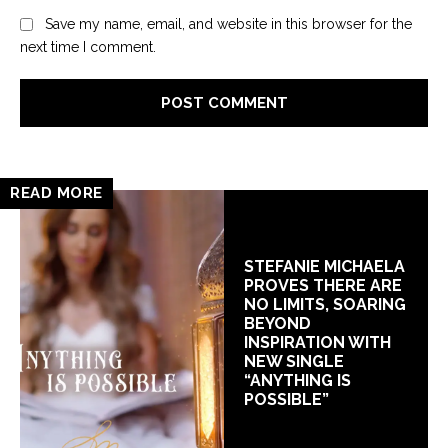
Save my name, email, and website in this browser for the
next time I comment.
READ MORE
STEFANIE MICHAELA
PROVES THERE ARE
NO LIMITS, SOARING
BEYOND
INSPIRATION WITH
NEW SINGLE
“ANYTHING IS
POSSIBLE”