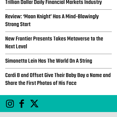
Trillion Dollar Daily Financial Markets Industry
Review: ‘Moon Knight’ Has A Mind-Blowingly
Strong Start
New Frontier Presents Takes Metaverse to the
Next Level
Simonetta Lein Has The World On A String
Cardi B and Offset Give Their Baby Boy a Name and
Share the First Photos of His Face