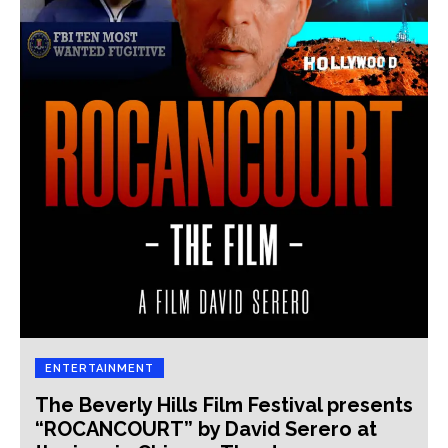
ENTERTAINMENT
The Beverly Hills Film Festival presents
“ROCANCOURT” by David Serero at