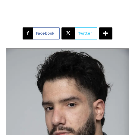
Facebook
Twitter