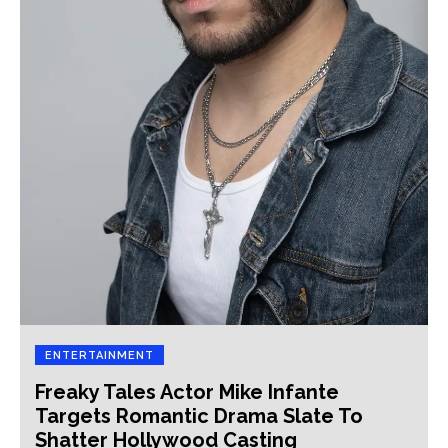
ENTERTAINMENT
Freaky Tales Actor Mike Infante
Targets Romantic Drama Slate To
Shatter Hollywood Casting