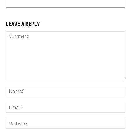
LEAVE A REPLY
Comment:
Na
Ema
Web