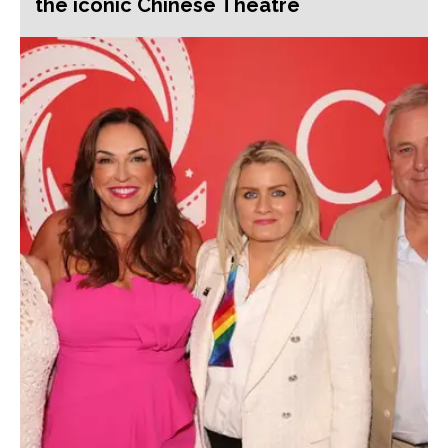
the iconic Chinese Theatre