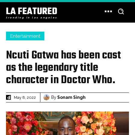
LA FEATURED
trending in los angeles
Entertainment
Ncuti Gatwa has been cast
as the legendary title
character in Doctor Who.
By
Sonam Singh
May 8, 2022