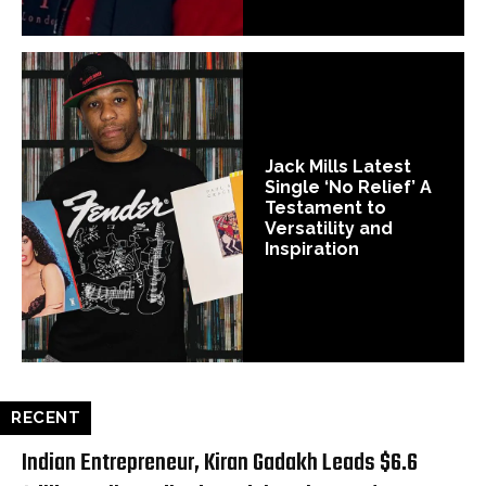
Jack Mills Latest
Single ‘No Relief’ A
Testament to
Versatility and
Inspiration
RECENT
Indian Entrepreneur, Kiran Gadakh Leads $6.6