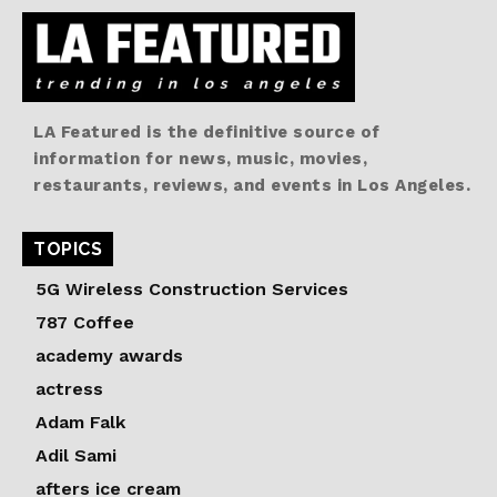
LA Featured is the definitive source of
information for news, music, movies,
restaurants, reviews, and events in Los Angeles.
TOPICS
5G Wireless Construction Services
787 Coffee
academy awards
actress
Adam Falk
Adil Sami
afters ice cream