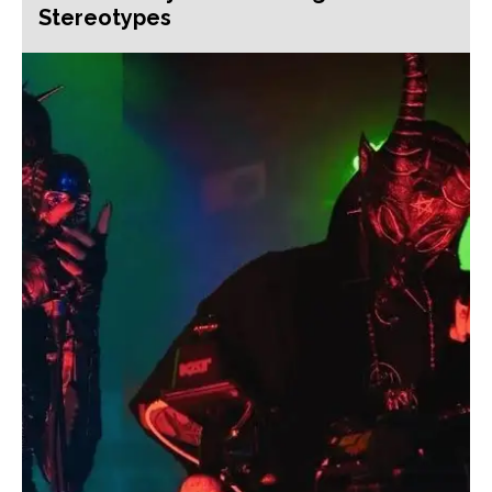
Stereotypes