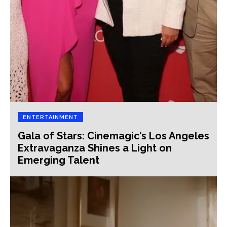
ENTERTAINMENT
Gala of Stars: Cinemagic’s Los Angeles
Extravaganza Shines a Light on
Emerging Talent