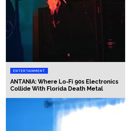
ENTERTAINMENT
ANTANIA: Where Lo-Fi 90s Electronics
Collide With Florida Death Metal