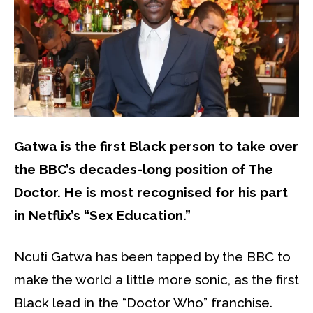
Gatwa is the first Black person to take over
the BBC’s decades-long position of The
Doctor. He is most recognised for his part
in Netflix’s “Sex Education.”
Ncuti Gatwa has been tapped by the BBC to
make the world a little more sonic, as the first
Black lead in the “Doctor Who” franchise.