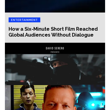
ENTERTAINMENT
How a Six-Minute Short Film Reached
Global Audiences Without Dialogue