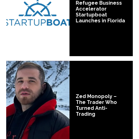
Refugee Business
Accelerator
Startupboat
Launches in Florida
Zed Monopoly –
The Trader Who
Turned Anti-
Trading