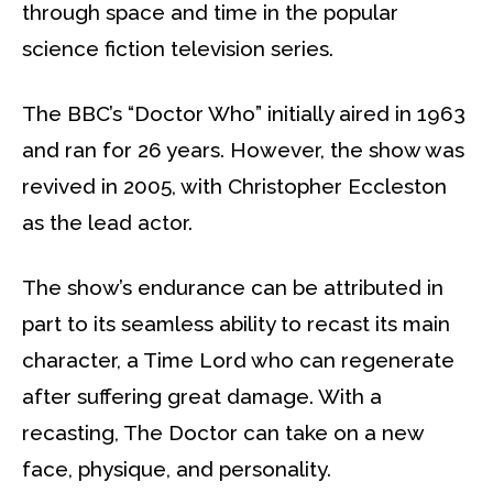
through space and time in the popular
science fiction television series.
The BBC’s “Doctor Who” initially aired in 1963
and ran for 26 years. However, the show was
revived in 2005, with Christopher Eccleston
as the lead actor.
The show’s endurance can be attributed in
part to its seamless ability to recast its main
character, a Time Lord who can regenerate
after suffering great damage. With a
recasting, The Doctor can take on a new
face, physique, and personality.