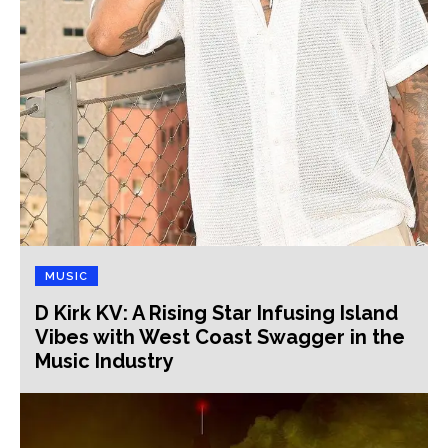
MUSIC
D Kirk KV: A Rising Star Infusing Island
Vibes with West Coast Swagger in the
Music Industry