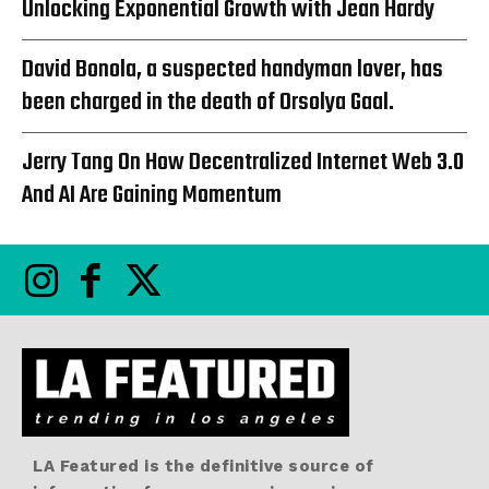
Unlocking Exponential Growth with Jean Hardy
David Bonola, a suspected handyman lover, has
been charged in the death of Orsolya Gaal.
Jerry Tang On How Decentralized Internet Web 3.0
And AI Are Gaining Momentum
LA Featured is the definitive source of