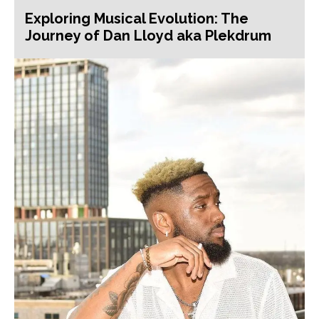
Exploring Musical Evolution: The
Journey of Dan Lloyd aka Plekdrum