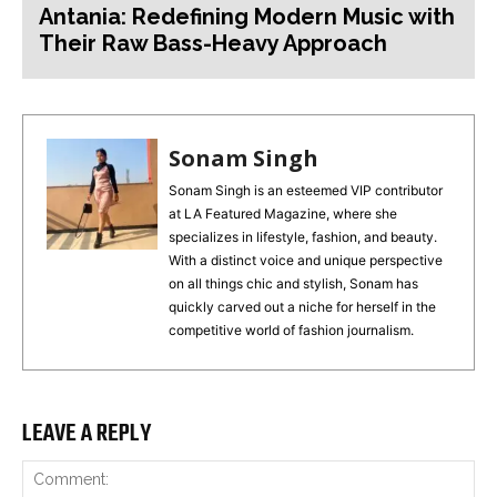
Antania: Redefining Modern Music with
Their Raw Bass-Heavy Approach
Sonam Singh
Sonam Singh is an esteemed VIP contributor
at LA Featured Magazine, where she
specializes in lifestyle, fashion, and beauty.
With a distinct voice and unique perspective
on all things chic and stylish, Sonam has
quickly carved out a niche for herself in the
competitive world of fashion journalism.
LEAVE A REPLY