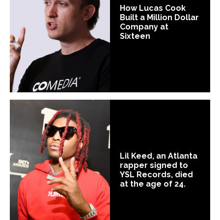
How Lucas Cook
Built a Million Dollar
Company at
Sixteen
Lil Keed, an Atlanta
rapper signed to
YSL Records, died
at the age of 24.