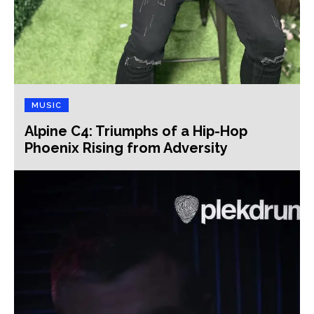
MUSIC
Alpine C4: Triumphs of a Hip-Hop
Phoenix Rising from Adversity