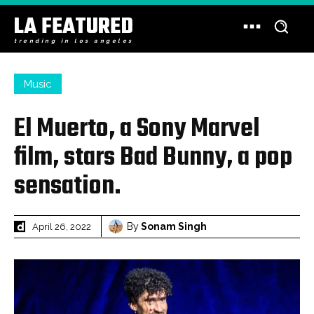
LA FEATURED
trending in los angeles
Music
El Muerto, a Sony Marvel
film, stars Bad Bunny, a pop
sensation.
By
Sonam Singh
April 26, 2022