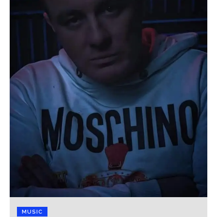
MUSIC