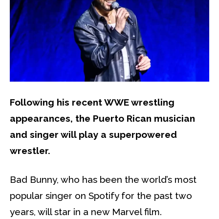
Following his recent WWE wrestling
appearances, the Puerto Rican musician
and singer will play a superpowered
wrestler.
Bad Bunny, who has been the world’s most
popular singer on Spotify for the past two
years, will star in a new Marvel film.