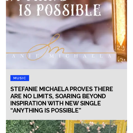
MUSIC
STEFANIE MICHAELA PROVES THERE
ARE NO LIMITS, SOARING BEYOND
INSPIRATION WITH NEW SINGLE
“ANYTHING IS POSSIBLE”