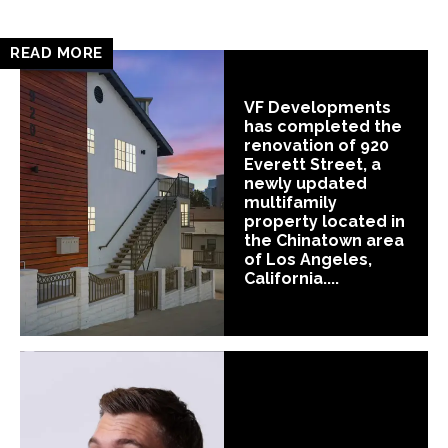
READ MORE
VF Developments
has completed the
renovation of 920
Everett Street, a
newly updated
multifamily
property located in
the Chinatown area
of Los Angeles,
California....