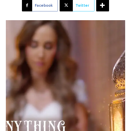
Facebook
Twitter