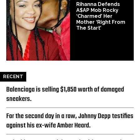
Rihanna Defends
A$AP Mob Rocky
‘Charmed’ Her
Mother ‘Right From
The Start’
RECENT
Balenciaga is selling $1,850 worth of damaged
sneakers.
For the second day in a row, Johnny Depp testifies
against his ex-wife Amber Heard.