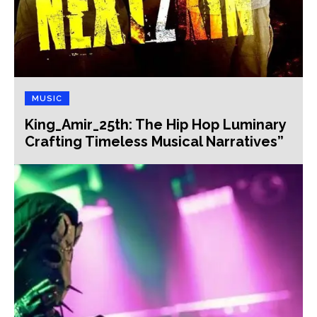
MUSIC
King_Amir_25th: The Hip Hop Luminary
Crafting Timeless Musical Narratives”