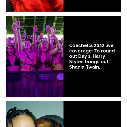
Coachella 2022 live
coverage: To round
out Day 1, Harry
Styles brings out
Shania Twain.