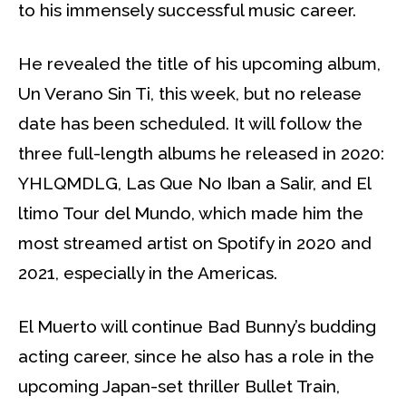
to his immensely successful music career.
He revealed the title of his upcoming album,
Un Verano Sin Ti, this week, but no release
date has been scheduled. It will follow the
three full-length albums he released in 2020:
YHLQMDLG, Las Que No Iban a Salir, and El
ltimo Tour del Mundo, which made him the
most streamed artist on Spotify in 2020 and
2021, especially in the Americas.
El Muerto will continue Bad Bunny’s budding
acting career, since he also has a role in the
upcoming Japan-set thriller Bullet Train,