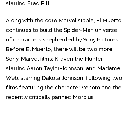
starring Brad Pitt.
Along with the core Marvel stable, El Muerto
continues to build the Spider-Man universe
of characters shepherded by Sony Pictures.
Before El Muerto, there will be two more
Sony-Marvel films: Kraven the Hunter,
starring Aaron Taylor-Johnson, and Madame
Web, starring Dakota Johnson, following two
films featuring the character Venom and the
recently critically panned Morbius.