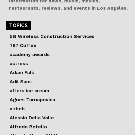
information for news, music, movies,
restaurants, reviews, and events in Los Angeles.
TOPICS
5G Wireless Construction Services
787 Coffee
academy awards
actress
Adam Falk
Adil Sami
afters ice cream
Agnes Tarnapovica
airbnb
Alessio Della Valle
Alfredo Botello