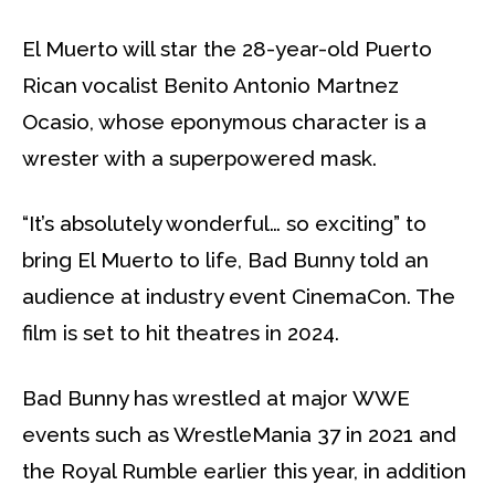
El Muerto will star the 28-year-old Puerto
Rican vocalist Benito Antonio Martnez
Ocasio, whose eponymous character is a
wrester with a superpowered mask.
“It’s absolutely wonderful… so exciting” to
bring El Muerto to life, Bad Bunny told an
audience at industry event CinemaCon. The
film is set to hit theatres in 2024.
Bad Bunny has wrestled at major WWE
events such as WrestleMania 37 in 2021 and
the Royal Rumble earlier this year, in addition