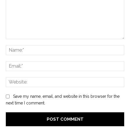
Comment:
Na
Ema
Web
Save my name, email, and website in this browser for the
next time I comment.