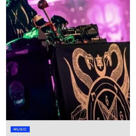
MUSIC