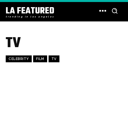
LA FEATURED
trending in los angeles
TV
CELEBRITY
FILM
TV