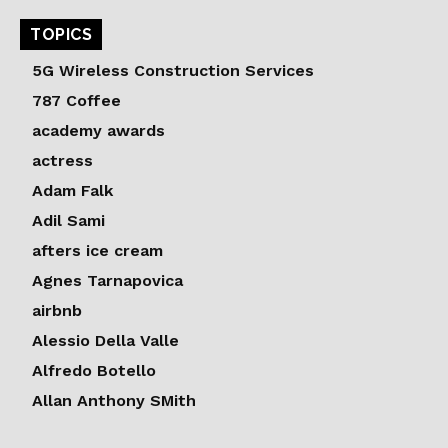
TOPICS
5G Wireless Construction Services
787 Coffee
academy awards
actress
Adam Falk
Adil Sami
afters ice cream
Agnes Tarnapovica
airbnb
Alessio Della Valle
Alfredo Botello
Allan Anthony SMith