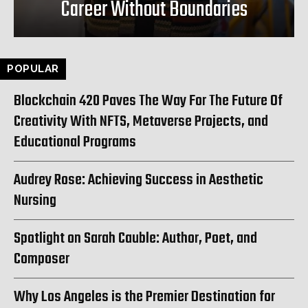
Career Without Boundaries
POPULAR
Blockchain 420 Paves The Way For The Future Of
Creativity With NFTS, Metaverse Projects, and
Educational Programs
Audrey Rose: Achieving Success in Aesthetic
Nursing
Spotlight on Sarah Cauble: Author, Poet, and
Composer
Why Los Angeles is the Premier Destination for