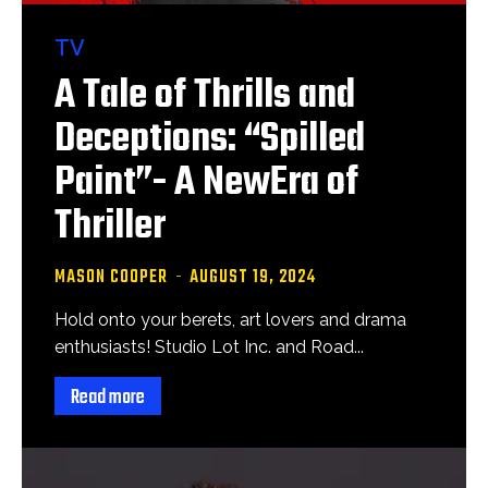
TV
A Tale of Thrills and
Deceptions: “Spilled
Paint”- A NewEra of
Thriller
MASON COOPER
-
AUGUST 19, 2024
Hold onto your berets, art lovers and drama
enthusiasts! Studio Lot Inc. and Road...
Read more