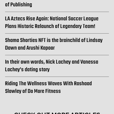
of Publishing
LA Aztecs Rise Again: National Soccer League
Plans Historic Relaunch of Legendary Team!
Shama Shorties NFT is the brainchild of Lindsay
Dawn and Arushi Kapoor
In their own words, Nick Lachey and Vanessa
Lachey’s dating story
Riding The Wellness Waves With Rashaad
Slowley of Do More Fitness