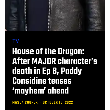
TV
House of the Dragon:
After MAJOR character’s
death in Ep 8, Paddy
Considine teases
‘mayhem’ ahead
MASON COOPER
-
OCTOBER 10, 2022