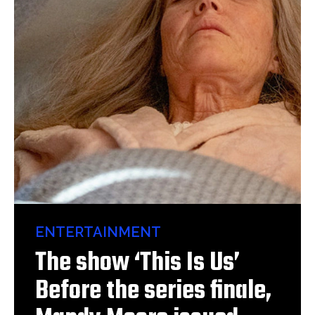
ENTERTAINMENT
The show ‘This Is Us’
Before the series finale,