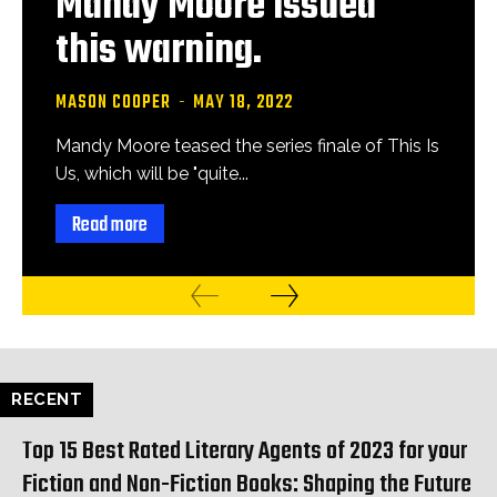
Mandy Moore issued
this warning.
MASON COOPER
-
MAY 18, 2022
Mandy Moore teased the series finale of This Is
Us, which will be "quite...
Read more
RECENT
Top 15 Best Rated Literary Agents of 2023 for your
Fiction and Non-Fiction Books: Shaping the Future