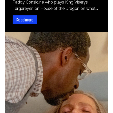
Paddy Considine who plays King Viserys
Targareyen on House of the Dragon on what...
Read more