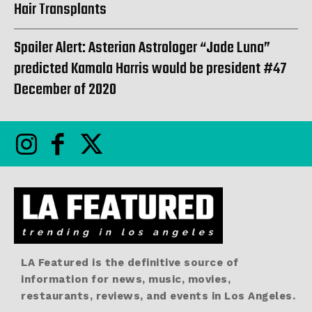
Hair Transplants
Spoiler Alert: Asterian Astrologer “Jade Luna”
predicted Kamala Harris would be president #47
December of 2020
LA Featured is the definitive source of
information for news, music, movies,
restaurants, reviews, and events in Los Angeles.