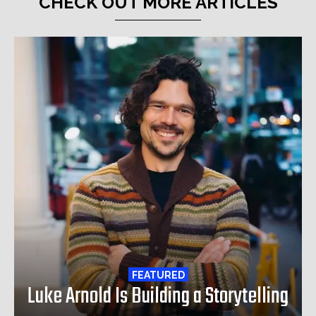
CHECK OUT MORE ARTICLES
FEATURED
Luke Arnold Is Building a Storytelling