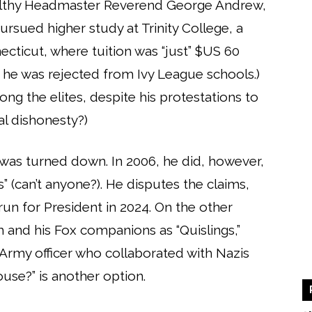
althy Headmaster Reverend George Andrew,
ursued higher study at Trinity College, a
necticut, where tuition was “just” $US 60
 he was rejected from Ivy League schools.)
ong the elites, despite his protestations to
al dishonesty?)
 was turned down. In 2006, he did, however,
” (can’t anyone?). He disputes the claims,
un for President in 2024. On the other
and his Fox companions as “Quislings,”
 Army officer who collaborated with Nazis
use?” is another option.