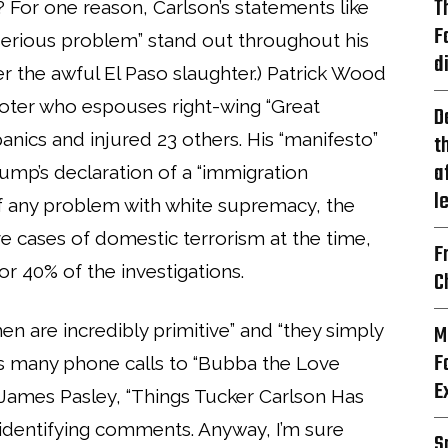
T
? For one reason, Carlson’s statements like
F
 serious problem” stand out throughout his
d
er the awful El Paso slaughter.) Patrick Wood
hooter who espouses right-wing “Great
D
anics and injured 23 others. His “manifesto”
t
a
ump’s declaration of a “immigration
l
 of any problem with white supremacy, the
ve cases of domestic terrorism at the time,
F
or 40% of the investigations.
C
n are incredibly primitive” and “they simply
M
F
n’s many phone calls to “Bubba the Love
E
d James Pasley, “Things Tucker Carlson Has
-identifying comments. Anyway, I’m sure
S