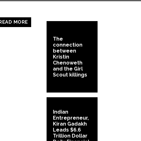
READ MORE
The
connection
between
Kristin
Chenoweth
and the Girl
Scout killings
Indian
Entrepreneur,
Kiran Gadakh
Leads $6.6
Trillion Dollar