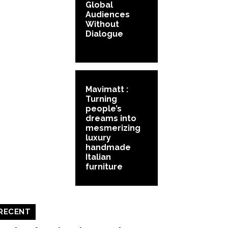
Global
Audiences
Without
Dialogue
Mavimatt :
Turning
people’s
dreams into
mesmerizing
luxury
handmade
Italian
furniture
RECENT