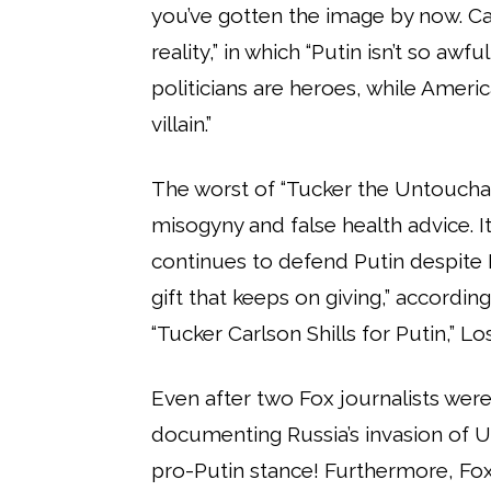
you’ve gotten the image by now. Ca
reality,” in which “Putin isn’t so awf
politicians are heroes, while America
villain.”
The worst of “Tucker the Untoucha
misogyny and false health advice. It
continues to defend Putin despite 
gift that keeps on giving,” accordi
“Tucker Carlson Shills for Putin,” L
Even after two Fox journalists were 
documenting Russia’s invasion of U
pro-Putin stance! Furthermore, Fo