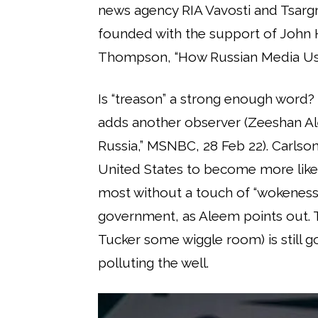
news agency RIA Vavosti and Tsarg
founded with the support of John H
Thompson, “How Russian Media Uses
Is “treason” a strong enough word? “
adds another observer (Zeeshan Al
Russia,” MSNBC, 28 Feb 22). Carlson
United States to become more like Ru
most without a touch of “wokeness,
government, as Aleem points out. T
Tucker some wiggle room) is still g
polluting the well.