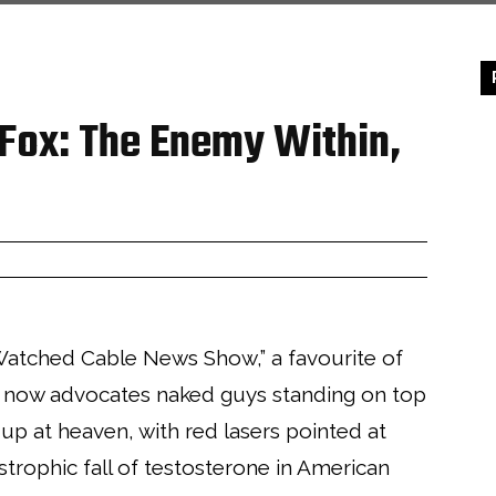
 Fox: The Enemy Within,
Watched Cable News Show,” a favourite of
 now advocates naked guys standing on top
up at heaven, with red lasers pointed at
astrophic fall of testosterone in American