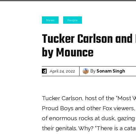
News
People
Tucker Carlson and
by Mounce
By
Sonam Singh
April 24, 2022
Tucker Carlson, host of the “Most 
Proud Boys and other Fox viewers,
of enormous rocks at dusk, gazing 
their genitals. Why? “There is a cat