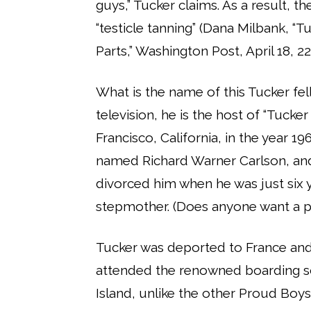
guys,” Tucker claims. As a result, th
“testicle tanning” (Dana Milbank, “T
Parts,” Washington Post, April 18, 22)
What is the name of this Tucker fell
television, he is the host of “Tucke
Francisco, California, in the year 1
named Richard Warner Carlson, an
divorced him when he was just six 
stepmother. (Does anyone want a p
Tucker was deported to France and 
attended the renowned boarding sch
Island, unlike the other Proud Boy