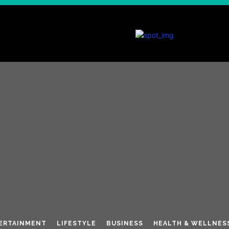
ERTAINMENT
LIFESTYLE
BUSINESS
HEALTH & WELLNES