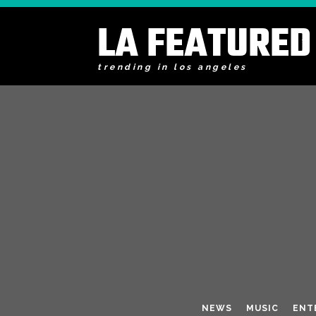
LA FEATURED
trending in los angeles
NEWS
MUSIC
ENT