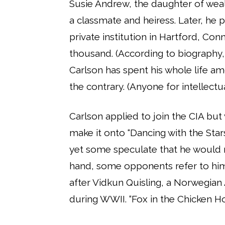
Susie Andrew, the daughter of we
a classmate and heiress. Later, he p
private institution in Hartford, Con
thousand. (According to biography,
Carlson has spent his whole life am
the contrary. (Anyone for intellectu
Carlson applied to join the CIA but
make it onto “Dancing with the Stars
yet some speculate that he would r
hand, some opponents refer to him 
after Vidkun Quisling, a Norwegian
during WWII. “Fox in the Chicken Ho