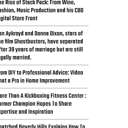
he Rise of Stack Pack: From Wine,
ashion, Music Production and his CBD
igital Store Front
an Aykroyd and Donna Dixon, stars of
he film Ghostbusters, have separated
fter 39 years of marriage but are still
egally married.
rom DIY to Professional Advice: Video
hat a Pro in Home Improvement
ore Than A Kickboxing Fitness Center :
ormer Champion Hopes To Share
xpertise and Inspiration
natched Beverly Hills Explains How To