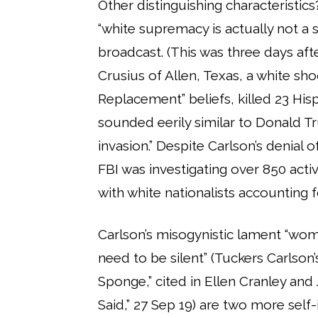
Other distinguishing characteristics
“white supremacy is actually not a
broadcast. (This was three days aft
Crusius of Allen, Texas, a white s
Replacement” beliefs, killed 23 Hisp
sounded eerily similar to Donald Tr
invasion.” Despite Carlson’s denial
FBI was investigating over 850 acti
with white nationalists accounting f
Carlson’s misogynistic lament “wome
need to be silent” (Tuckers Carlso
Sponge,” cited in Ellen Cranley an
Said,” 27 Sep 19) are two more self