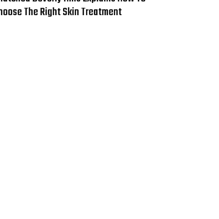
hoose The Right Skin Treatment