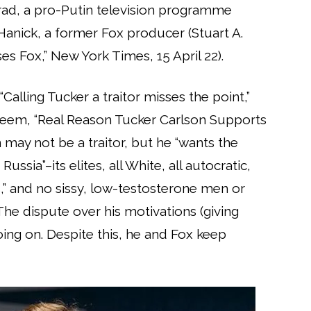
rad, a pro-Putin television programme
anick, a former Fox producer (Stuart A.
 Fox,” New York Times, 15 April 22).
Calling Tucker a traitor misses the point,”
eem, “Real Reason Tucker Carlson Supports
 may not be a traitor, but he “wants the
ssia”–its elites, all White, all autocratic,
” and no sissy, low-testosterone men or
he dispute over his motivations (giving
oing on. Despite this, he and Fox keep