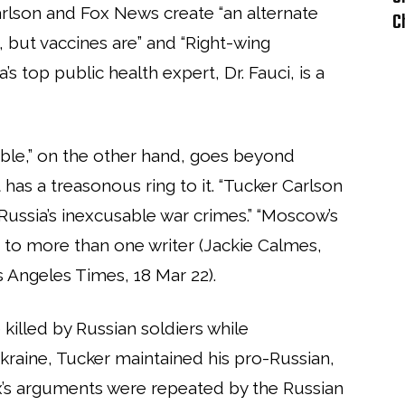
rlson and Fox News create “an alternate
C
ul, but vaccines are” and “Right-wing
’s top public health expert, Dr. Fauci, is a
ble,” on the other hand, goes beyond
 has a treasonous ring to it. “Tucker Carlson
Russia’s inexcusable war crimes.” “Moscow’s
ng to more than one writer (Jackie Calmes,
os Angeles Times, 18 Mar 22).
killed by Russian soldiers while
kraine, Tucker maintained his pro-Russian,
x’s arguments were repeated by the Russian