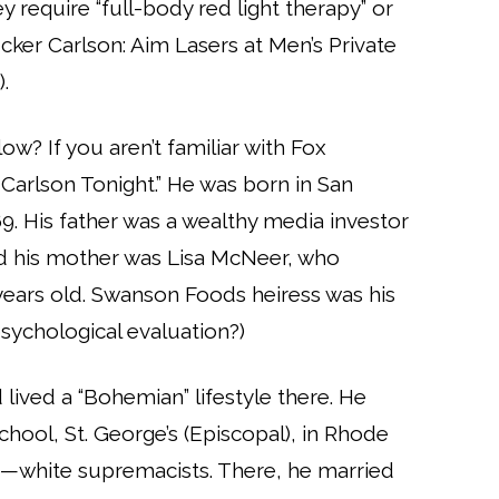
ey require “full-body red light therapy” or
ucker Carlson: Aim Lasers at Men’s Private
.
ow? If you aren’t familiar with Fox
r Carlson Tonight.” He was born in San
969. His father was a wealthy media investor
d his mother was Lisa McNeer, who
years old. Swanson Foods heiress was his
sychological evaluation?)
lived a “Bohemian” lifestyle there. He
ool, St. George’s (Episcopal), in Rhode
s—white supremacists. There, he married