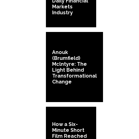
Daily Financial
Markets
Industry
Anouk
(Brumfield)
Mclntyre: The
Light Behind
Transformational
Change
How a Six-
Minute Short
Film Reached